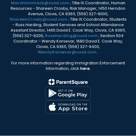
MarcHammack@cusd.com
; Title IX Coordinator, Human
Resources - Shareen Crosby, Risk Manager, 1450 Herndon
Avenue, Clovis, CA 93611, (559) 327-9000,
ShareenCrosby@cusd.com
; Title IX Coordinator, Students
- Russ Harding, Student Services and School Attendance
Assistant Director, 1465 David E. Cook Way, Clovis, CA 93611,
(559) 327-9200,
RussHarding@cusd.com
; Section 504
Coordinator - Wendy Karsevar, 1680 David E. Cook Way,
Clovis, CA 93611, (559) 327-9400,
WendyKarsevar@cusd.com
.
For more information regarding Immigration Enforcement
Information, click
here.