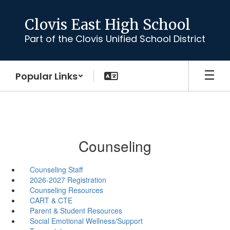
Skip
to
Clovis East High School
main
Part of the Clovis Unified School District
content
Popular Links
Counseling
Counseling Staff
2026-2027 Registration
Counseling Resources
CART & CTE
Parent & Student Resources
Social Emotional Wellness/Support