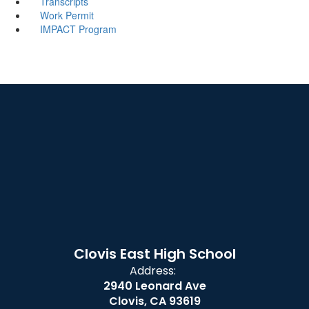
Transcripts
Work Permit
IMPACT Program
Clovis East High School
Address:
2940 Leonard Ave
Clovis, CA 93619