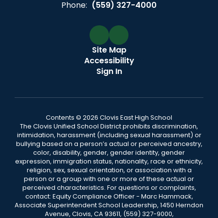
Phone:
(559) 327-4000
Site Map
Accessibility
Sign In
Contents © 2026 Clovis East High School
The Clovis Unified School District prohibits discrimination,
intimidation, harassment (including sexual harassment) or
bullying based on a person’s actual or perceived ancestry,
color, disability, gender, gender identity, gender
expression, immigration status, nationality, race or ethnicity,
religion, sex, sexual orientation, or association with a
person or a group with one or more of these actual or
perceived characteristics. For questions or complaints,
contact: Equity Compliance Officer - Marc Hammack,
Associate Superintendent School Leadership, 1450 Herndon
Avenue, Clovis, CA 93611, (559) 327-9000,