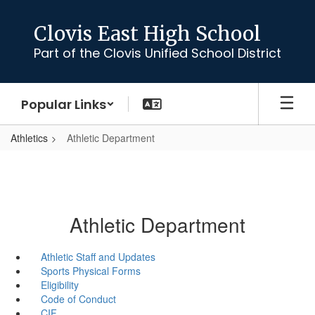
Skip
to
Clovis East High School
main
Part of the Clovis Unified School District
content
Popular Links
Athletics
Athletic Department
Athletic Department
Athletic Staff and Updates
Sports Physical Forms
Eligibility
Code of Conduct
CIF