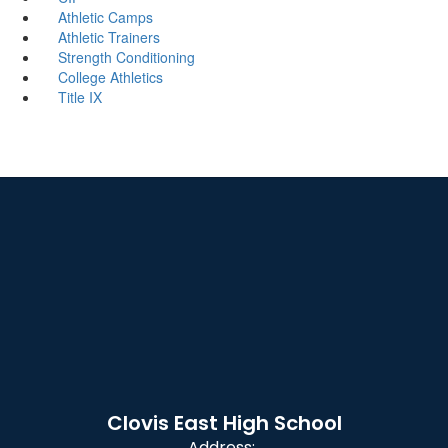
Athletic Camps
Athletic Trainers
Strength Conditioning
College Athletics
Title IX
Clovis East High School
Address: