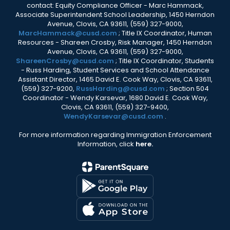
contact: Equity Compliance Officer - Marc Hammack,
Associate Superintendent School Leadership, 1450 Herndon
Avenue, Clovis, CA 93611, (559) 327-9000,
MarcHammack@cusd.com
; Title IX Coordinator, Human
Resources - Shareen Crosby, Risk Manager, 1450 Herndon
Avenue, Clovis, CA 93611, (559) 327-9000,
ShareenCrosby@cusd.com
; Title IX Coordinator, Students
- Russ Harding, Student Services and School Attendance
Assistant Director, 1465 David E. Cook Way, Clovis, CA 93611,
(559) 327-9200,
RussHarding@cusd.com
; Section 504
Coordinator - Wendy Karsevar, 1680 David E. Cook Way,
Clovis, CA 93611, (559) 327-9400,
WendyKarsevar@cusd.com
.
For more information regarding Immigration Enforcement
Information, click
here.