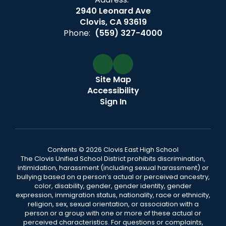
2940 Leonard Ave
Clovis, CA 93619
Phone:
(559) 327-4000
Site Map
Accessibility
Sign In
Contents © 2026 Clovis East High School
The Clovis Unified School District prohibits discrimination,
intimidation, harassment (including sexual harassment) or
bullying based on a person’s actual or perceived ancestry,
color, disability, gender, gender identity, gender
expression, immigration status, nationality, race or ethnicity,
religion, sex, sexual orientation, or association with a
person or a group with one or more of these actual or
perceived characteristics. For questions or complaints,