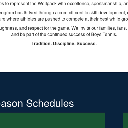
es to represent the Wolfpack with excellence, sportsmanship, an
program has thrived through a commitment to skill development, 
ure where athletes are pushed to compete at their best while gr
oughness, and respect for the game. We invite our families, fa
and be part of the continued success of Boys Tennis.
Tradition. Discipline. Success.
ason Schedules