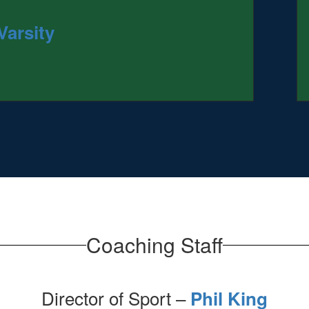
Varsity
Coaching Staff
Director of Sport –
Phil King