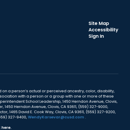
Site Map
Accessibility
Sign In
 on a person’s actual or perceived ancestry, color, disability,
 association with a person or a group with one or more of these
uperintendent School Leadership, 1450 Herndon Avenue, Clovis,
r, 1450 Herndon Avenue, Clovis, CA 93611, (559) 327-9000,
ctor, 1465 David E. Cook Way, Clovis, CA 93611, (559) 327-9200,
(559) 327-9400,
WendyKarsevar@cusd.com
.
k
here.