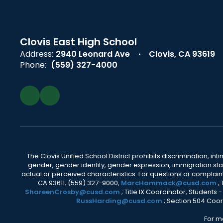
Clovis East High School
Address:
2940 Leonard Ave
Clovis, CA 93619
Phone:
(559) 327-4000
The Clovis Unified School District prohibits discrimination, i
gender, gender identity, gender expression, immigration status
actual or perceived characteristics. For questions or compla
CA 93611, (559) 327-9000,
MarcHammack@cusd.com
;
ShareenCrosby@cusd.com
; Title IX Coordinator, Students
RussHarding@cusd.com
; Section 504 Coor
For m