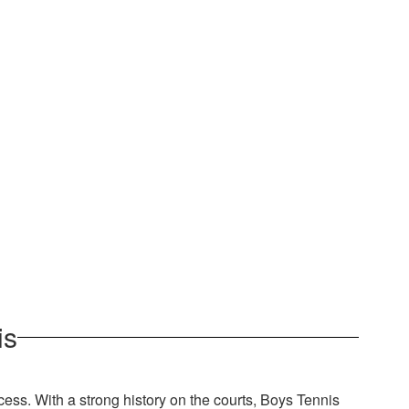
is
cess. With a strong history on the courts, Boys Tennis