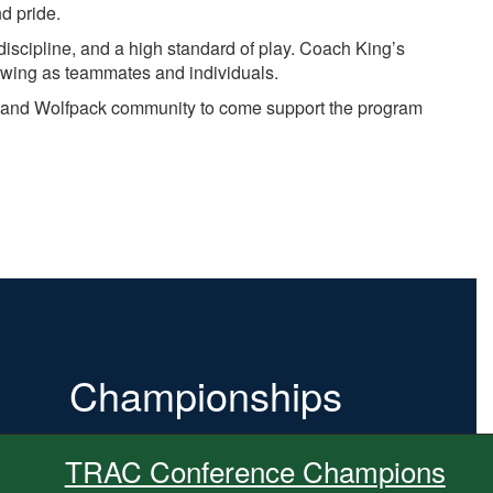
d pride.
discipline, and a high standard of play. Coach King’s
owing as teammates and individuals.
ns, and Wolfpack community to come support the program
Championships
TRAC Conference Champions