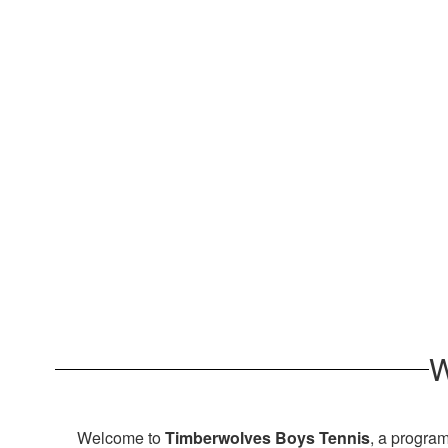
W
Welcome to
Timberwolves Boys Tennis
, a program