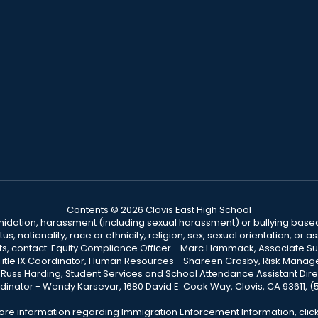
Contents © 2026 Clovis East High School
ntimidation, harassment (including sexual harassment) or bullying based
, nationality, race or ethnicity, religion, sex, sexual orientation, or
ints, contact: Equity Compliance Officer - Marc Hammack, Associate S
 Title IX Coordinator, Human Resources - Shareen Crosby, Risk Manage
 - Russ Harding, Student Services and School Attendance Assistant Dire
dinator - Wendy Karsevar, 1680 David E. Cook Way, Clovis, CA 93611, 
ore information regarding Immigration Enforcement Information, clic