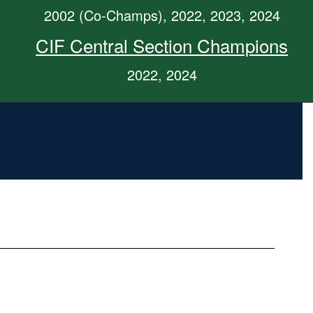
2002 (Co-Champs), 2022, 2023, 2024
CIF Central Section Champions
2022, 2024