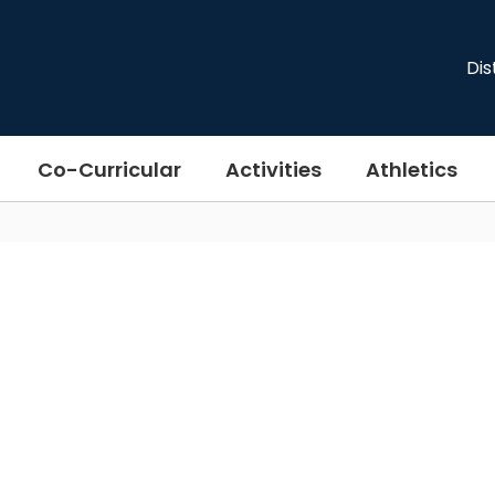
Dis
Co-Curricular
Activities
Athletics