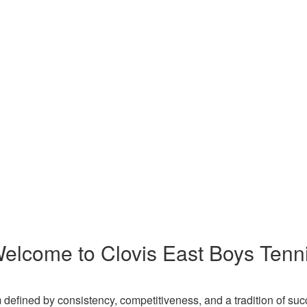
elcome to Clovis East Boys Tenn
 defined by consistency, competitiveness, and a tradition of suc