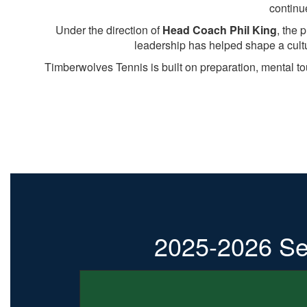
continu
Under the direction of
Head Coach Phil King
, the 
leadership has helped shape a cult
Timberwolves Tennis is built on preparation, mental t
2025-2026 Se