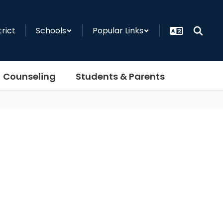
trict
Schools
Popular Links
Counseling
Students & Parents