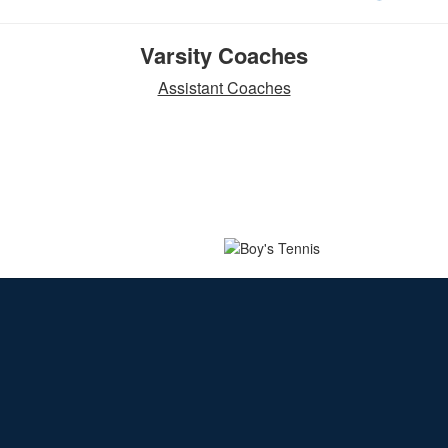
Varsity Coaches
Assistant Coaches