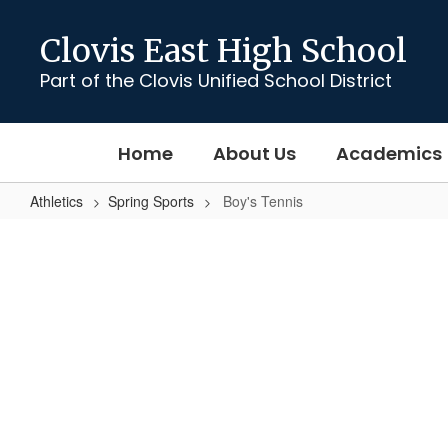
Skip
to
Clovis East High School
main
content
Part of the Clovis Unified School District
Home
About Us
Academics
Athletics
Spring Sports
Boy's Tennis
Boy's
Tennis