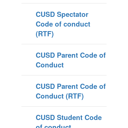
CUSD Spectator
Code of conduct
(RTF)
CUSD Parent Code of
Conduct
CUSD Parent Code of
Conduct (RTF)
CUSD Student Code
of conduct