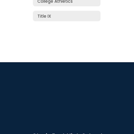
College Athletics
Title IX