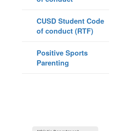
CUSD Student Code
of conduct (RTF)
Positive Sports
Parenting