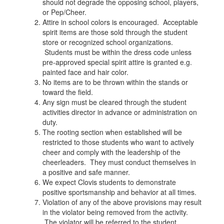
should not degrade the opposing school, players,
or Pep/Cheer.
Attire in school colors is encouraged. Acceptable
spirit items are those sold through the student
store or recognized school organizations.
Students must be within the dress code unless
pre-approved special spirit attire is granted e.g.
painted face and hair color.
No items are to be thrown within the stands or
toward the field.
Any sign must be cleared through the student
activities director in advance or administration on
duty.
The rooting section when established will be
restricted to those students who want to actively
cheer and comply with the leadership of the
cheerleaders. They must conduct themselves in
a positive and safe manner.
We expect Clovis students to demonstrate
positive sportsmanship and behavior at all times.
Violation of any of the above provisions may result
in the violator being removed from the activity.
The violator will be referred to the student