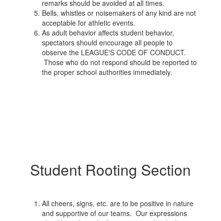
remarks should be avoided at all times.
Bells, whistles or noisemakers of any kind are not
acceptable for athletic events.
As adult behavior affects student behavior,
spectators should encourage all people to
observe the LEAGUE'S CODE OF CONDUCT.
Those who do not respond should be reported to
the proper school authorities immediately.
Student Rooting Section
All cheers, signs, etc. are to be positive in nature
and supportive of our teams. Our expressions