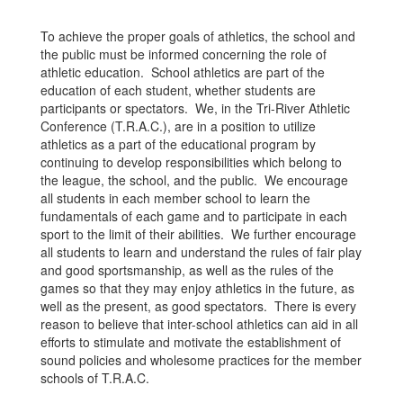
To achieve the proper goals of athletics, the school and
the public must be informed concerning the role of
athletic education. School athletics are part of the
education of each student, whether students are
participants or spectators. We, in the Tri-River Athletic
Conference (T.R.A.C.), are in a position to utilize
athletics as a part of the educational program by
continuing to develop responsibilities which belong to
the league, the school, and the public. We encourage
all students in each member school to learn the
fundamentals of each game and to participate in each
sport to the limit of their abilities. We further encourage
all students to learn and understand the rules of fair play
and good sportsmanship, as well as the rules of the
games so that they may enjoy athletics in the future, as
well as the present, as good spectators. There is every
reason to believe that inter-school athletics can aid in all
efforts to stimulate and motivate the establishment of
sound policies and wholesome practices for the member
schools of T.R.A.C.