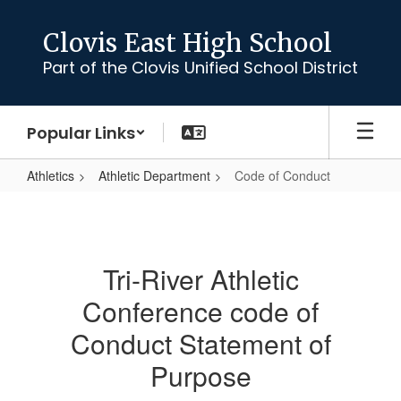
Skip
to
Clovis East High School
main
Part of the Clovis Unified School District
content
Popular Links
Athletics
Athletic Department
Code of Conduct
Code
of
Conduct
Tri-River Athletic
Conference code of
Conduct Statement of
Purpose