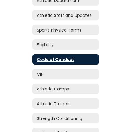
Athletic Department
Athletic Staff and Updates
Sports Physical Forms
Eligibility
Code of Conduct
CIF
Athletic Camps
Athletic Trainers
Strength Conditioning