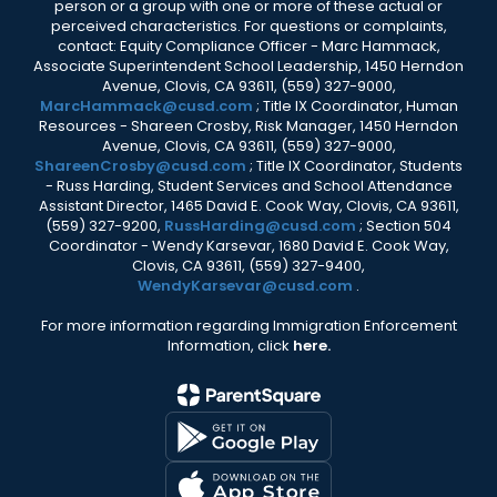
person or a group with one or more of these actual or
perceived characteristics. For questions or complaints,
contact: Equity Compliance Officer - Marc Hammack,
Associate Superintendent School Leadership, 1450 Herndon
Avenue, Clovis, CA 93611, (559) 327-9000,
MarcHammack@cusd.com
; Title IX Coordinator, Human
Resources - Shareen Crosby, Risk Manager, 1450 Herndon
Avenue, Clovis, CA 93611, (559) 327-9000,
ShareenCrosby@cusd.com
; Title IX Coordinator, Students
- Russ Harding, Student Services and School Attendance
Assistant Director, 1465 David E. Cook Way, Clovis, CA 93611,
(559) 327-9200,
RussHarding@cusd.com
; Section 504
Coordinator - Wendy Karsevar, 1680 David E. Cook Way,
Clovis, CA 93611, (559) 327-9400,
WendyKarsevar@cusd.com
.
For more information regarding Immigration Enforcement
Information, click
here.