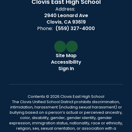
Clovis East High School
Address:
2940 Leonard Ave
Clovis, CA 93619
Phone:
(559) 327-4000
Site Map
Accessibility
Sign In
Contents © 2026 Clovis East High School
The Clovis Unified School District prohibits discrimination,
intimidation, harassment (including sexual harassment) or
bullying based on a person’s actual or perceived ancestry,
color, disability, gender, gender identity, gender
expression, immigration status, nationality, race or ethnicity,
religion, sex, sexual orientation, or association with a