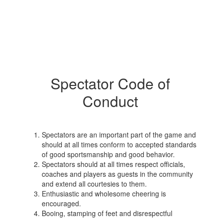
Spectator Code of
Conduct
Spectators are an important part of the game and
should at all times conform to accepted standards
of good sportsmanship and good behavior.
Spectators should at all times respect officials,
coaches and players as guests in the community
and extend all courtesies to them.
Enthusiastic and wholesome cheering is
encouraged.
Booing, stamping of feet and disrespectful