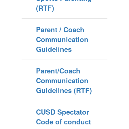
(RTF)
Parent / Coach
Communication
Guidelines
Parent/Coach
Communication
Guidelines (RTF)
CUSD Spectator
Code of conduct