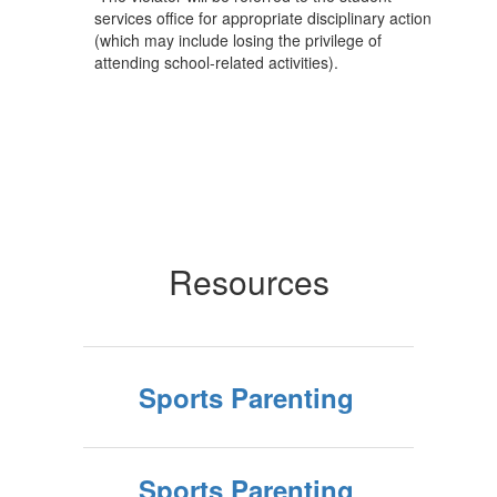
services office for appropriate disciplinary action
(which may include losing the privilege of
attending school-related activities).
Resources
Sports Parenting
Sports Parenting