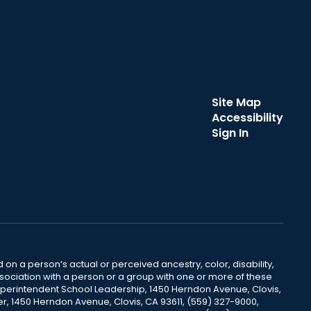
Site Map
Accessibility
Sign In
 on a person’s actual or perceived ancestry, color, disability,
 association with a person or a group with one or more of these
uperintendent School Leadership, 1450 Herndon Avenue, Clovis,
r, 1450 Herndon Avenue, Clovis, CA 93611, (559) 327-9000,