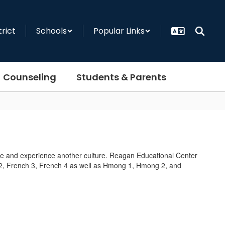
trict
Schools
Popular Links
Counseling
Students & Parents
e and experience another culture. Reagan Educational Center
h 2, French 3, French 4 as well as Hmong 1, Hmong 2, and