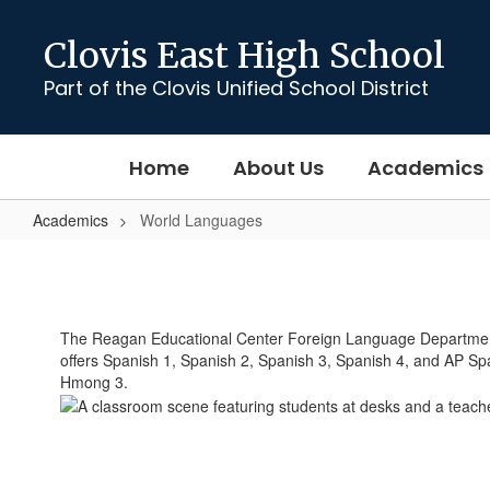
Skip
to
Clovis East High School
main
content
Part of the Clovis Unified School District
Home
About Us
Academics
Academics
World Languages
World
Languages
The Reagan Educational Center Foreign Language Department 
offers Spanish 1, Spanish 2, Spanish 3, Spanish 4, and AP Sp
Hmong 3.