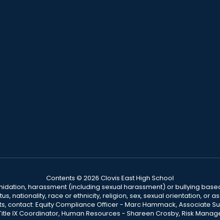
Contents © 2026 Clovis East High School
ntimidation, harassment (including sexual harassment) or bullying based
, nationality, race or ethnicity, religion, sex, sexual orientation, or
ints, contact: Equity Compliance Officer - Marc Hammack, Associate S
 Title IX Coordinator, Human Resources - Shareen Crosby, Risk Manage