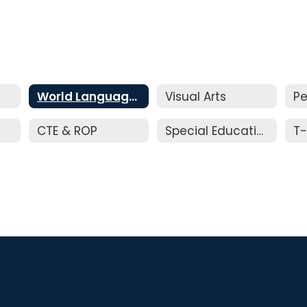
World Languages
Visual Arts
Pe
CTE & ROP
Special Education
T-