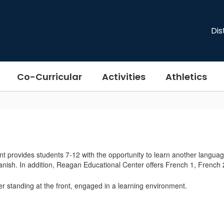
Dis
Co-Curricular
Activities
Athletics
provides students 7-12 with the opportunity to learn another languag
anish. In addition, Reagan Educational Center offers French 1, Frenc