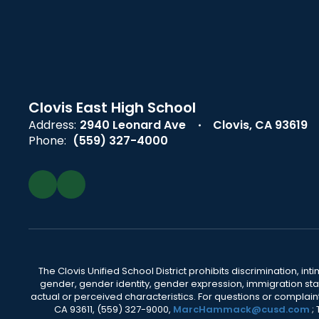
Clovis East High School
Address:
2940 Leonard Ave
Clovis, CA 93619
Phone:
(559) 327-4000
The Clovis Unified School District prohibits discrimination, i
gender, gender identity, gender expression, immigration status
actual or perceived characteristics. For questions or compla
CA 93611, (559) 327-9000,
MarcHammack@cusd.com
;