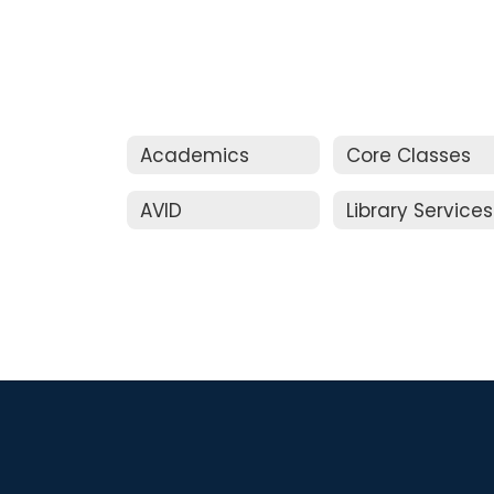
Academics
Core Classes
AVID
Library Services