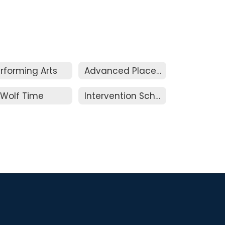
rforming Arts
Advanced Placement & Honors
Wolf Time
Intervention Schedule