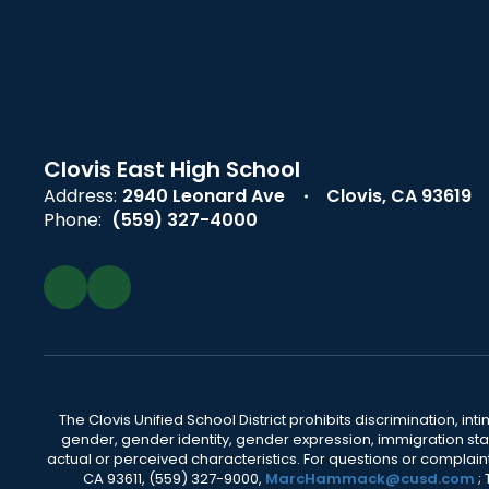
Clovis East High School
Address:
2940 Leonard Ave
Clovis, CA 93619
Phone:
(559) 327-4000
The Clovis Unified School District prohibits discrimination, i
gender, gender identity, gender expression, immigration status
actual or perceived characteristics. For questions or compla
CA 93611, (559) 327-9000,
MarcHammack@cusd.com
;