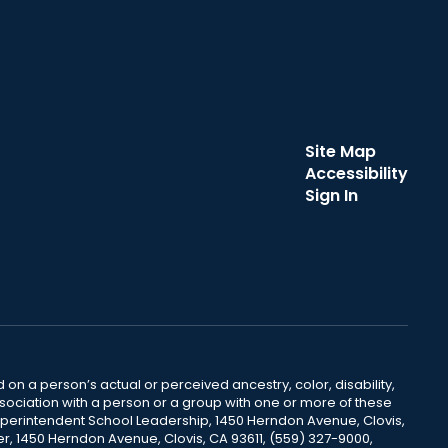
Site Map
Accessibility
Sign In
 on a person’s actual or perceived ancestry, color, disability,
 association with a person or a group with one or more of these
uperintendent School Leadership, 1450 Herndon Avenue, Clovis,
r, 1450 Herndon Avenue, Clovis, CA 93611, (559) 327-9000,