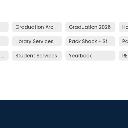
Graduation Archive
Graduation 2026
Library Services
Pack Shack - Student Store
Parking Permits (Students)
Student Services
Yearbook
RE