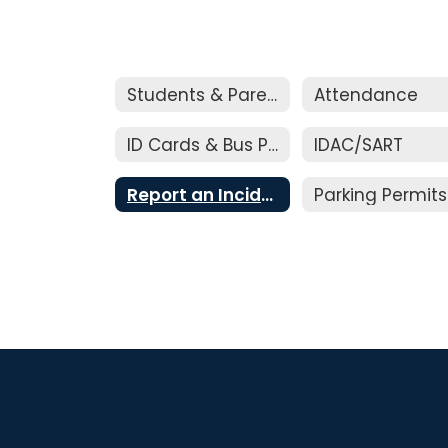
Students & Parents
Attendance
ID Cards & Bus Passes
IDAC/SART
Report an Incident