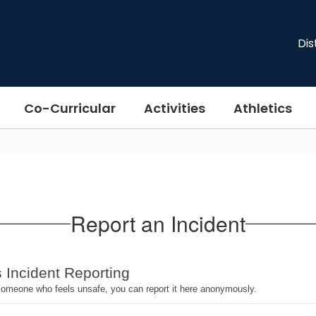
Dis
Co-Curricular
Activities
Athletics
Report an Incident