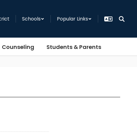
trict
Schools
Popular Links
Counseling
Students & Parents