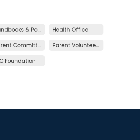
Handbooks & Policies
Health Office
Parent Committees
Parent Volunteers
C Foundation