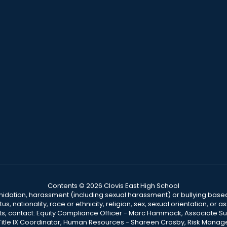
Contents © 2026 Clovis East High School
ntimidation, harassment (including sexual harassment) or bullying based
, nationality, race or ethnicity, religion, sex, sexual orientation, or
ints, contact: Equity Compliance Officer - Marc Hammack, Associate S
 Title IX Coordinator, Human Resources - Shareen Crosby, Risk Manage