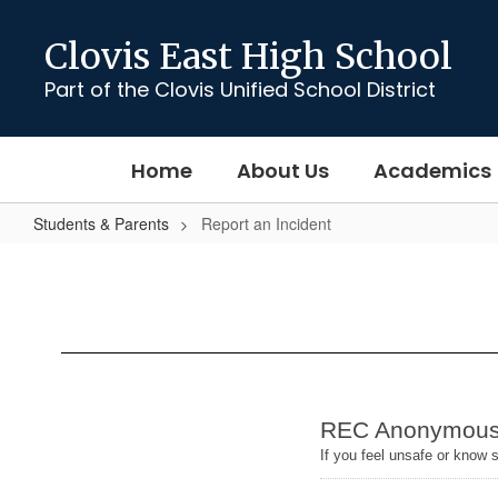
Skip
to
Clovis East High School
main
content
Part of the Clovis Unified School District
Home
About Us
Academics
Students & Parents
Report an Incident
Report
an
Incident