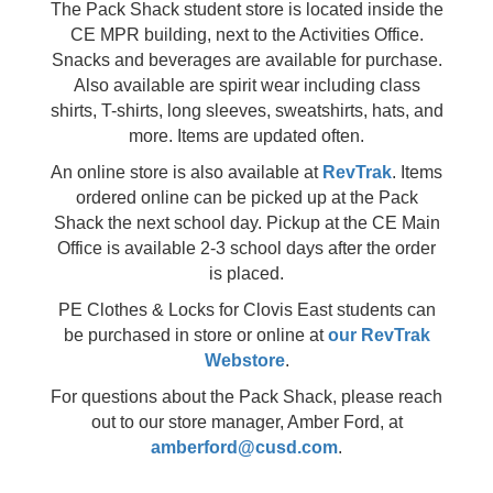
The Pack Shack student store is located inside the
CE MPR building, next to the Activities Office.
Snacks and beverages are available for purchase.
Also available are spirit wear including class
shirts, T-shirts, long sleeves, sweatshirts, hats, and
more. Items are updated often.
An online store is also available at
RevTrak
. Items
ordered online can be picked up at the Pack
Shack the next school day. Pickup at the CE Main
Office is available 2-3 school days after the order
is placed.
PE Clothes & Locks for Clovis East students can
be purchased in store or online at
our RevTrak
Webstore
.
For questions about the Pack Shack, please reach
out to our store manager, Amber Ford, at
amberford@cusd.com
.