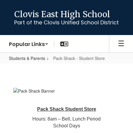
Skip
to
Clovis East High School
main
Part of the Clovis Unified School District
content
Popular Links
Students & Parents
Pack Shack - Student Store
Pack
Shack
-
Student
Store
Pack Shack Student Store
Hours: 8am – Bell, Lunch Period
School Days