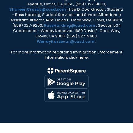
Avenue, Clovis, CA 93611, (559) 327-9000,
ShareenCrosby@cusd.com
; Title IX Coordinator, Students
- Russ Harding, Student Services and School Attendance
Assistant Director, 1465 David E. Cook Way, Clovis, CA 93611,
(559) 327-9200,
RussHarding@cusd.com
; Section 504
Coordinator - Wendy Karsevar, 1680 David E. Cook Way,
Clovis, CA 93611, (559) 327-9400,
WendyKarsevar@cusd.com
.
For more information regarding Immigration Enforcement
Information, click
here.