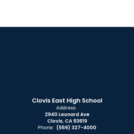
Clovis East High School
Address:
2940 Leonard Ave
Clovis, CA 93619
Phone:
(559) 327-4000