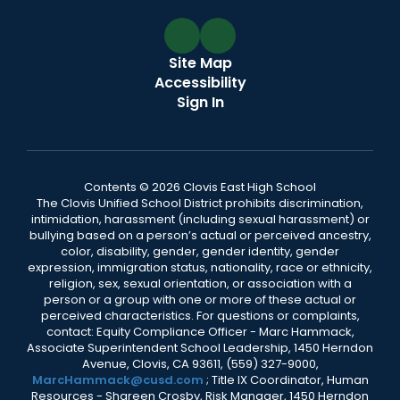
Site Map
Accessibility
Sign In
Contents © 2026 Clovis East High School
The Clovis Unified School District prohibits discrimination,
intimidation, harassment (including sexual harassment) or
bullying based on a person’s actual or perceived ancestry,
color, disability, gender, gender identity, gender
expression, immigration status, nationality, race or ethnicity,
religion, sex, sexual orientation, or association with a
person or a group with one or more of these actual or
perceived characteristics. For questions or complaints,
contact: Equity Compliance Officer - Marc Hammack,
Associate Superintendent School Leadership, 1450 Herndon
Avenue, Clovis, CA 93611, (559) 327-9000,
MarcHammack@cusd.com
; Title IX Coordinator, Human
Resources - Shareen Crosby, Risk Manager, 1450 Herndon