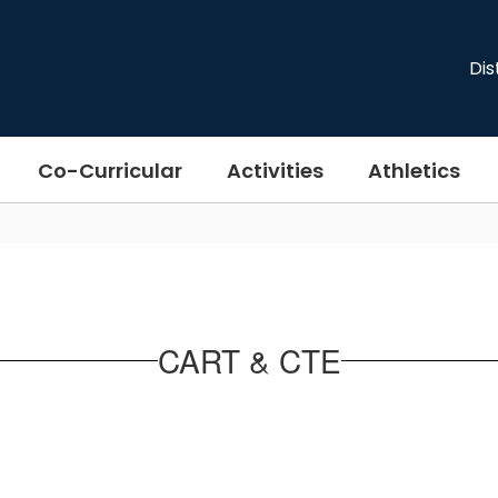
Dis
Co-Curricular
Activities
Athletics
CART & CTE