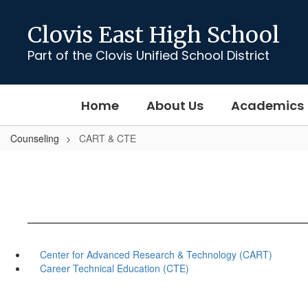
Skip
to
Clovis East High School
main
content
Part of the Clovis Unified School District
Home
About Us
Academics
Counseling
CART & CTE
Center for Advanced Research & Technology (CART)
Career Technical Education (CTE)