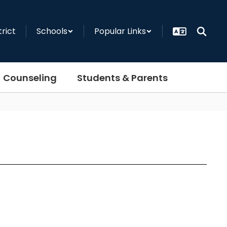
trict
Schools
Popular Links
Counseling
Students & Parents