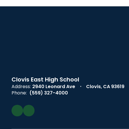
Clovis East High School
Address:
2940 Leonard Ave
Clovis, CA 93619
Phone:
(559) 327-4000