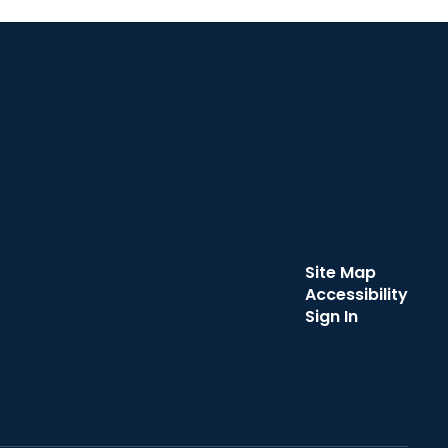
Site Map
Accessibility
Sign In