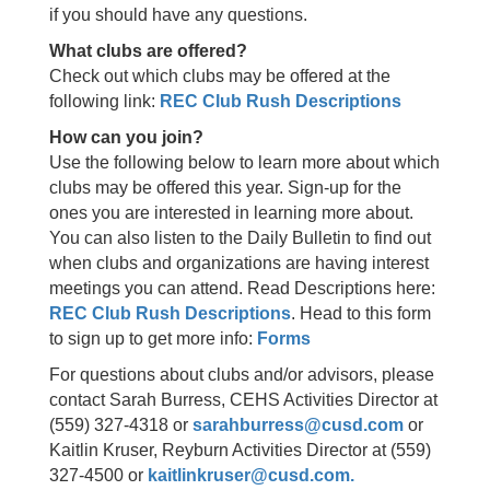
if you should have any questions.
What clubs are offered?
Check out which clubs may be offered at the
following link:
REC Club Rush Descriptions
How can you join?
Use the following below to learn more about which
clubs may be offered this year. Sign-up for the
ones you are interested in learning more about.
You can also listen to the Daily Bulletin to find out
when clubs and organizations are having interest
meetings you can attend. Read Descriptions here:
REC Club Rush Descriptions
. Head to this form
to sign up to get more info:
Forms
For questions about clubs and/or advisors, please
contact Sarah Burress, CEHS Activities Director at
(559) 327-4318 or
sarahburress@cusd.com
or
Kaitlin Kruser, Reyburn Activities Director at (559)
327-4500 or
kaitlinkruser@cusd.com.