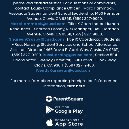
perceived characteristics. For questions or complaints,
contact: Equity Compliance Officer - Marc Hammack,
Associate Superintendent School Leadership, 1450 Herndon
Avenue, Clovis, CA 93611, (559) 327-9000,
MarcHammack@cusd.com
; Title IX Coordinator, Human
Resources - Shareen Crosby, Risk Manager, 1450 Herndon
Avenue, Clovis, CA 93611, (559) 327-9000,
ShareenCrosby@cusd.com
; Title IX Coordinator, Students
- Russ Harding, Student Services and School Attendance
Assistant Director, 1465 David E. Cook Way, Clovis, CA 93611,
(559) 327-9200,
RussHarding@cusd.com
; Section 504
Coordinator - Wendy Karsevar, 1680 David E. Cook Way,
Clovis, CA 93611, (559) 327-9400,
WendyKarsevar@cusd.com
.
For more information regarding Immigration Enforcement
Information, click
here.