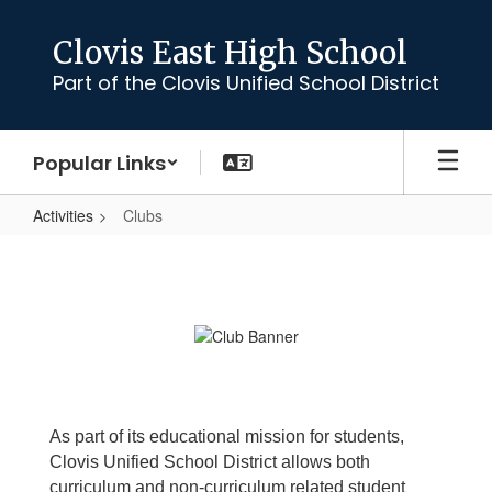
Skip
to
Clovis East High School
main
Part of the Clovis Unified School District
content
Popular Links
Activities
Clubs
Clubs
As part of its educational mission for students,
Clovis Unified School District allows both
curriculum and non-curriculum related student