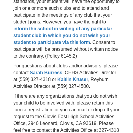
standards, your student will have the opportunity to
join one or more such clubs and to attend and
participate in the meetings of any club that your
student joins. However, you have the right to
inform the school in writing of any particular
student club in which you do not wish your
student to participate via this form
. Consent to
participate will be presumed without written notice
to the contrary. (Policy 6145.2)
For questions about clubs and/or advisors, please
contact
Sarah Burress
, CEHS Activities Director
at (559) 327-4318 or
Kaitlin Kruser
, Reyburn
Activities Director at (559) 327-4500.
If there are any organizations that you do not wish
your child to be involved with, please return this
form at registration, or you can mail or drop off your
request to the Clovis East High School Activities
Office, 2940 Leonard, Clovis, CA 93619. Please
feel free to contact the Activities Office at 327-4318