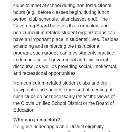
clubs to meet at school during non-instructional
hours (e.g., before classes begin, during lunch
period, club schedule, after classes end). The
Governing Board believes that curriculum and
non-curriculum-related student organizations can
have an important place in students’ lives. Besides
extending and reinforcing the instructional
program, such groups can give students practice
in democratic self-government and civil social
discourse, as well as providing social, intellectual,
and recreational opportunities.
Non-curriculum-related student clubs and the
viewpoints and speech expressed at meeting of
such clubs do not necessarily reflect the views of
the Clovis Unified School District or the Board of
Education.
Who can join a club?
If eligible under applicable District eligibility