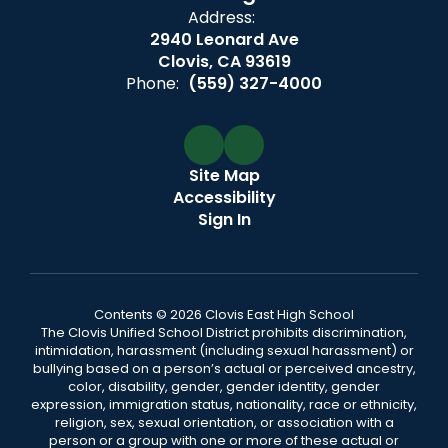
Address:
2940 Leonard Ave
Clovis, CA 93619
Phone:
(559) 327-4000
Site Map
Accessibility
Sign In
Contents © 2026 Clovis East High School
The Clovis Unified School District prohibits discrimination,
intimidation, harassment (including sexual harassment) or
bullying based on a person’s actual or perceived ancestry,
color, disability, gender, gender identity, gender
expression, immigration status, nationality, race or ethnicity,
religion, sex, sexual orientation, or association with a
person or a group with one or more of these actual or