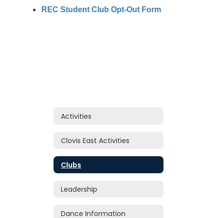
REC Student Club Opt-Out Form
Activities
Clovis East Activities
Clubs
Leadership
Dance Information