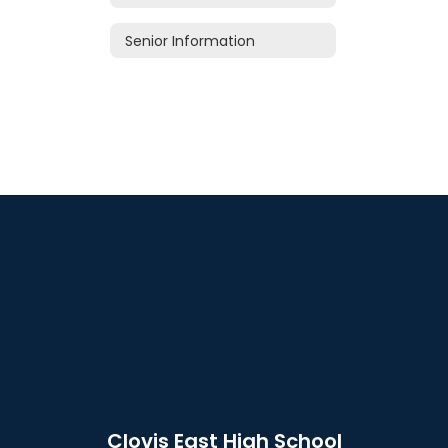
Senior Information
Clovis East High School