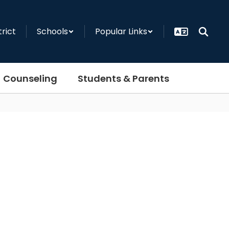
trict
Schools
Popular Links
Counseling
Students & Parents