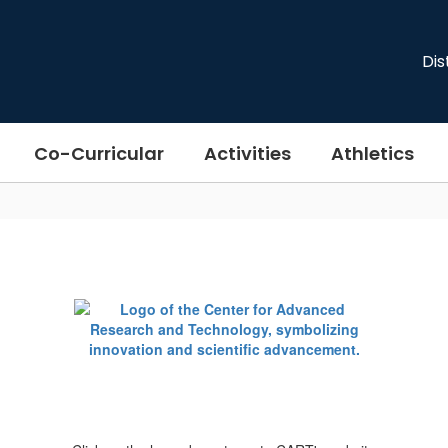
Dis
Co-Curricular
Activities
Athletics