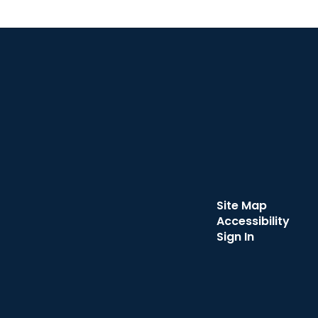
Site Map
Accessibility
Sign In