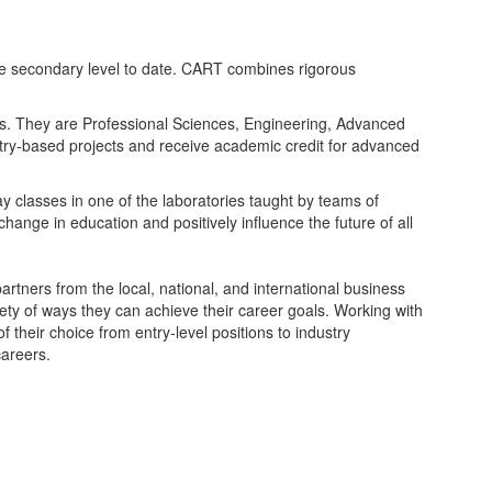
he secondary level to date. CART combines rigorous
rs. They are Professional Sciences, Engineering, Advanced
stry-based projects and receive academic credit for advanced
y classes in one of the laboratories taught by teams of
ange in education and positively influence the future of all
rtners from the local, national, and international business
ety of ways they can achieve their career goals. Working with
their choice from entry-level positions to industry
careers.