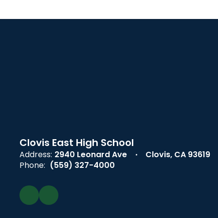
Clovis East High School
Address:
2940 Leonard Ave
Clovis, CA 93619
Phone:
(559) 327-4000