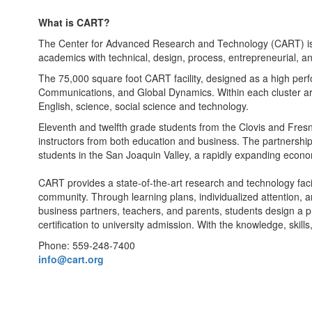
What is CART?
The Center for Advanced Research and Technology (CART) is t
academics with technical, design, process, entrepreneurial, and c
The 75,000 square foot CART facility, designed as a high per
Communications, and Global Dynamics. Within each cluster are
English, science, social science and technology.
Eleventh and twelfth grade students from the Clovis and Fresn
instructors from both education and business. The partnership 
students in the San Joaquin Valley, a rapidly expanding econom
CART provides a state-of-the-art research and technology facil
community. Through learning plans, individualized attention, 
business partners, teachers, and parents, students design a pr
certification to university admission. With the knowledge, skil
Phone: 559-248-7400
info@cart.org