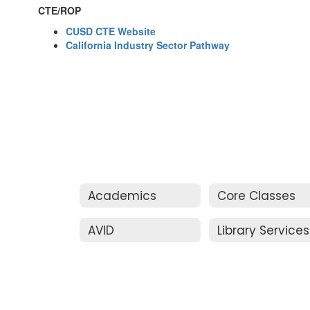
CTE/ROP
CUSD CTE Website
California Industry Sector Pathway
Academics
Core Classes
AVID
Library Services