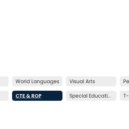
World Languages
Visual Arts
Pe
CTE & ROP
Special Education
T-