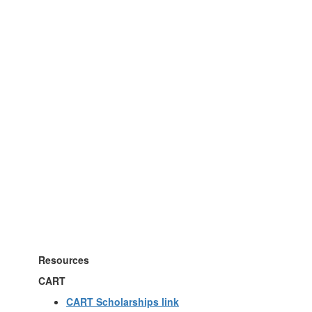
Resources
CART
CART Scholarships link