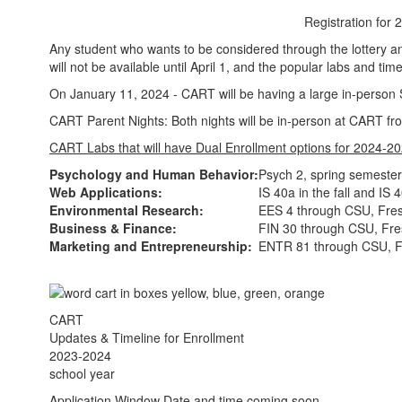
Registration for
Any student who wants to be considered through the lottery and
will not be available until April 1, and the popular labs and time
On January 11, 2024 - CART will be having a large in-person S
CART Parent Nights: Both nights will be in-person at CART 
CART Labs that will have Dual Enrollment options for 2024-2
Psychology and Human Behavior:
Psych 2, spring semeste
Web Applications:
IS 40a in the fall and IS
Environmental Research:
EES 4 through CSU, Fre
Business & Finance:
FIN 30 through CSU, Fr
Marketing and Entrepreneurship:
ENTR 81 through CSU, 
CART
Updates & Timeline for Enrollment
2023-2024
school year
Application Window Date and time coming soon.