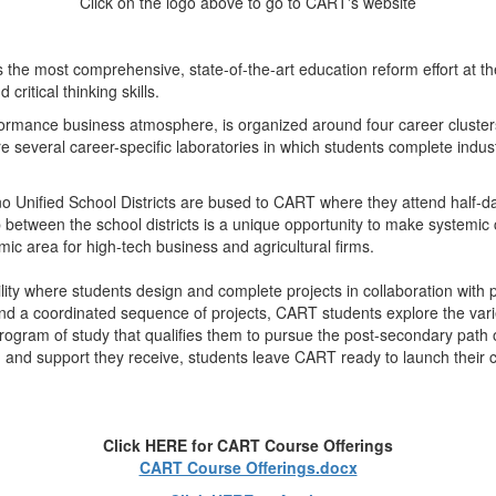
Click on the logo above to go to CART's website
he most comprehensive, state-of-the-art education reform effort at t
ritical thinking skills.
formance business atmosphere, is organized around four career cluste
 several career-specific laboratories in which students complete indu
o Unified School Districts are bused to CART where they attend half-da
between the school districts is a unique opportunity to make systemic ch
ic area for high-tech business and agricultural firms.
ity where students design and complete projects in collaboration with pa
and a coordinated sequence of projects, CART students explore the vari
ogram of study that qualifies them to pursue the post-secondary path of 
ls, and support they receive, students leave CART ready to launch their 
Click HERE for CART Course Offerings
CART Course Offerings.docx