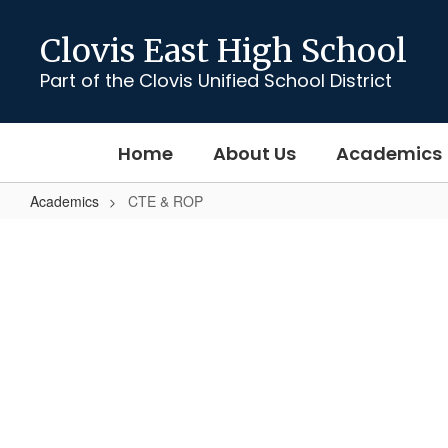
Skip
to
Clovis East High School
main
content
Part of the Clovis Unified School District
Home
About Us
Academics
Academics
CTE & ROP
CTE
&
ROP