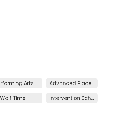
rforming Arts
Advanced Placement & Honors
Wolf Time
Intervention Schedule