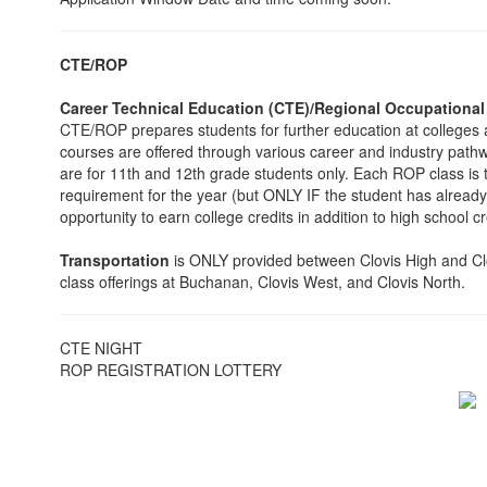
CTE/ROP
Career Technical Education (CTE)/Regional Occupationa
CTE/ROP prepares students for further education at colleges a
courses are offered through various career and industry path
are for 11th and 12th grade students only. Each ROP class is 
requirement for the year (but ONLY IF the student has alre
opportunity to earn college credits in addition to high school cr
Transportation
is ONLY provided between Clovis High and Clovi
class offerings at Buchanan, Clovis West, and Clovis North.
CTE NIGHT
ROP REGISTRATION LOTTERY