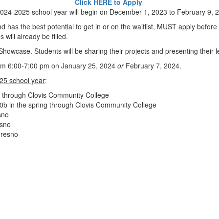
Click HERE to Apply
 2024-2025 school year will begin on December 1, 2023 to February 9, 
 has the best potential to get in or on the waitlist, MUST apply before
s will already be filled.
howcase. Students will be sharing their projects and presenting their l
from 6:00-7:00 pm on January 25, 2024
or
February 7, 2024.
025 school year
:
r through Clovis Community College
 40b in the spring through Clovis Community College
sno
esno
Fresno