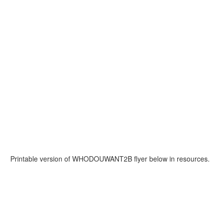
Printable version of WHODOUWANT2B flyer below in resources.