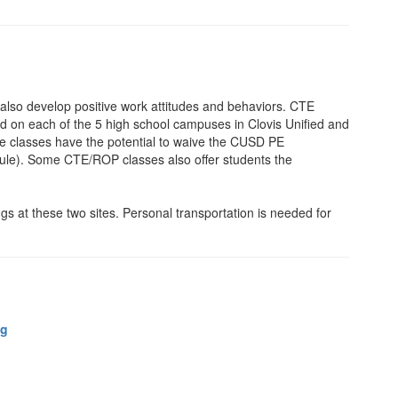
 also develop positive work attitudes and behaviors. CTE
d on each of the 5 high school campuses in Clovis Unified and
se classes have the potential to waive the CUSD PE
le). Some CTE/ROP classes also offer students the
s at these two sites. Personal transportation is needed for