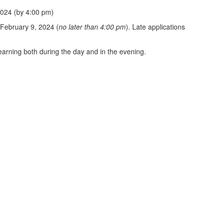
2024 (by 4:00 pm)
 February 9, 2024 (
no later than 4:00 pm
). Late applications
earning both during the day and in the evening.