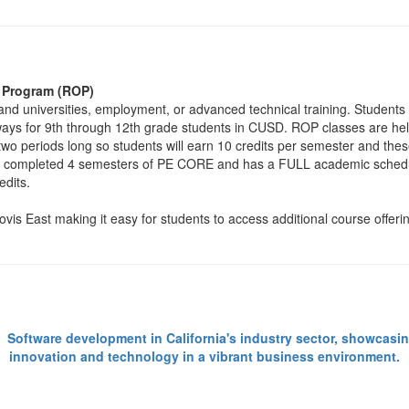
l Program (ROP)
nd universities, employment, or advanced technical training. Students
ways for 9th through 12th grade students in CUSD. ROP classes are hel
two periods long so students will earn 10 credits per semester and the
ady completed 4 semesters of PE CORE and has a FULL academic schedu
edits.
s East making it easy for students to access additional course offering