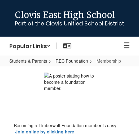
Skip
to
Clovis East High School
main
Part of the Clovis Unified School District
content
Popular Links
Students & Parents
REC Foundation
Membership
Membership
Becoming a Timberwolf Foundation member is easy!
Join online by clicking here