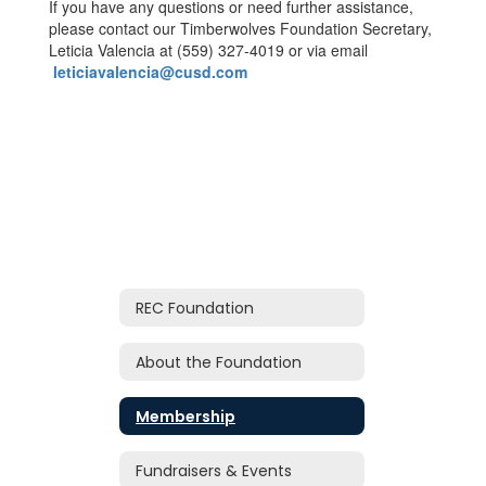
If you have any questions or need further assistance,
please contact our Timberwolves Foundation Secretary,
Leticia Valencia at (559) 327-4019 or via email
leticiavalencia@cusd.com
REC Foundation
About the Foundation
Membership
Fundraisers & Events