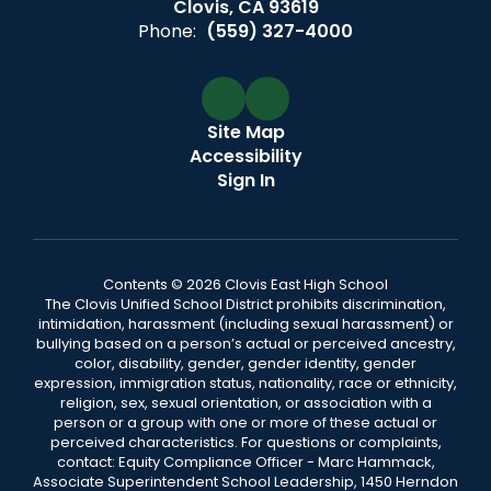
Clovis, CA 93619
Phone:
(559) 327-4000
Site Map
Accessibility
Sign In
Contents © 2026 Clovis East High School
The Clovis Unified School District prohibits discrimination,
intimidation, harassment (including sexual harassment) or
bullying based on a person’s actual or perceived ancestry,
color, disability, gender, gender identity, gender
expression, immigration status, nationality, race or ethnicity,
religion, sex, sexual orientation, or association with a
person or a group with one or more of these actual or
perceived characteristics. For questions or complaints,
contact: Equity Compliance Officer - Marc Hammack,
Associate Superintendent School Leadership, 1450 Herndon