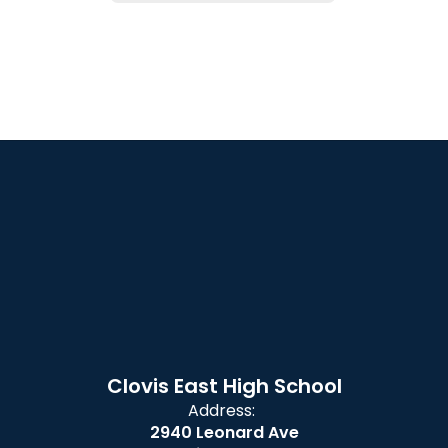
Clovis East High School
Address:
2940 Leonard Ave