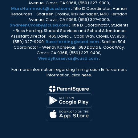
Avenue, Clovis, CA 93611, (559) 327-9000,
MarcHammack@cusd.com
; Title IX Coordinator, Human
Resources - Shareen Crosby, Risk Manager, 1450 Herndon
Avenue, Clovis, CA 93611, (559) 327-9000,
ShareenCrosby@cusd.com
; Title IX Coordinator, Students
- Russ Harding, Student Services and School Attendance
Assistant Director, 1465 David E. Cook Way, Clovis, CA 93611,
(559) 327-9200,
RussHarding@cusd.com
; Section 504
Coordinator - Wendy Karsevar, 1680 David E. Cook Way,
Clovis, CA 93611, (559) 327-9400,
WendyKarsevar@cusd.com
.
For more information regarding Immigration Enforcement
Information, click
here.