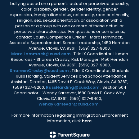
bullying based on a person’s actual or perceived ancestry,
color, disability, gender, gender identity, gender
expression, immigration status, nationality, race or ethnicity,
religion, sex, sexual orientation, or association with a
person or a group with one or more of these actual or
perceived characteristics. For questions or complaints,
contact: Equity Compliance Officer - Marc Hammack,
Associate Superintendent School Leadership, 1450 Herndon
Avenue, Clovis, CA 93611, (559) 327-9000,
MarcHammack@cusd.com
; Title IX Coordinator, Human
Resources - Shareen Crosby, Risk Manager, 1450 Herndon
Avenue, Clovis, CA 93611, (559) 327-9000,
ShareenCrosby@cusd.com
; Title IX Coordinator, Students
- Russ Harding, Student Services and School Attendance
Assistant Director, 1465 David E. Cook Way, Clovis, CA 93611,
(559) 327-9200,
RussHarding@cusd.com
; Section 504
Coordinator - Wendy Karsevar, 1680 David E. Cook Way,
Clovis, CA 93611, (559) 327-9400,
WendyKarsevar@cusd.com
.
For more information regarding Immigration Enforcement
Information, click
here.