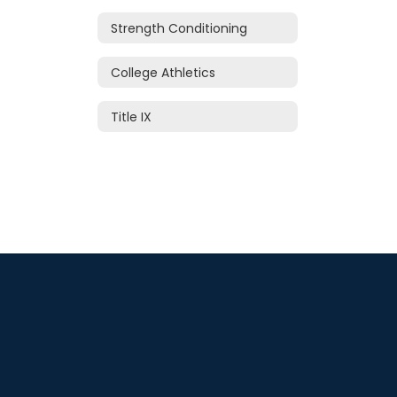
Strength Conditioning
College Athletics
Title IX