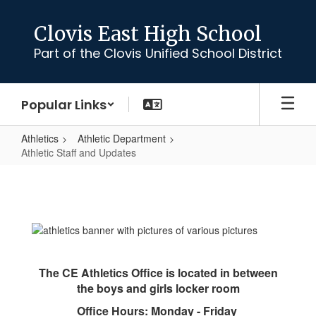
Skip
to
Clovis East High School
main
Part of the Clovis Unified School District
content
Popular Links
Athletics
Athletic Department
Athletic Staff and Updates
Athletic
Staff
and
Updates
The CE Athletics Office is located in between
the boys and girls locker room
Office Hours: Monday - Friday