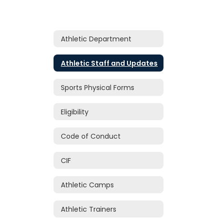
Athletic Department
Athletic Staff and Updates
Sports Physical Forms
Eligibility
Code of Conduct
CIF
Athletic Camps
Athletic Trainers