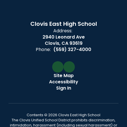
Clovis East High School
Address:
2940 Leonard Ave
Clovis, CA 93619
Phone:
(559) 327-4000
Site Map
Accessibility
Sign In
Contents © 2026 Clovis East High School
The Clovis Unified School District prohibits discrimination,
intimidation, harassment (including sexual harassment) or