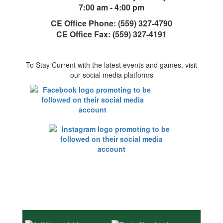
7:00 am - 4:00 pm
CE Office Phone: (559) 327-4790
CE Office Fax: (559) 327-4191
To Stay Current with the latest events and games, visit
our social media platforms