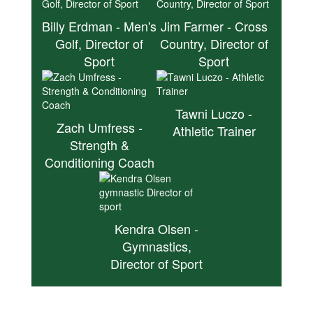
Billy Erdman - Men's
Jim Farmer - Cross
Golf, Director of
Country, Director of
Sport
Sport
Tawni Luczo -
Zach Umfress -
Athletic Trainer
Strength &
Conditioning Coach
Kendra Olsen -
Gymnastics,
Director of Sport