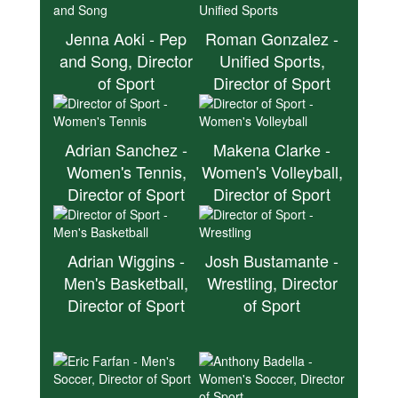
Jenna Aoki - Pep
Roman Gonzalez -
and Song, Director
Unified Sports,
of Sport
Director of Sport
Adrian Sanchez -
Makena Clarke -
Women's Tennis,
Women's Volleyball,
Director of Sport
Director of Sport
Adrian Wiggins -
Josh Bustamante -
Men's Basketball,
Wrestling, Director
Director of Sport
of Sport