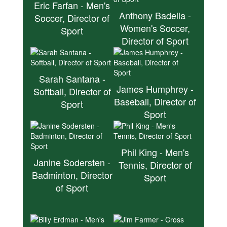
Eric Farfan - Men's
Anthony Badella -
Soccer, Director of
Women's Soccer,
Sport
Director of Sport
Sarah Santana -
James Humphrey -
Softball, Director of
Baseball, Director of
Sport
Sport
Phil King - Men's
Janine Sodersten -
Tennis, Director of
Badminton, Director
Sport
of Sport