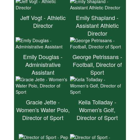
Jeff Vogt - Athletic
Emily Shapland -
Director
Assistant Athletic
Director
Emily Douglas -
George Petrissans -
Administrative
Football, Director of
Assistant
Sport
Gracie Jette -
Keila Tolladay -
Women's Water Polo,
Women's Golf,
Director of Sport
Director of Sport