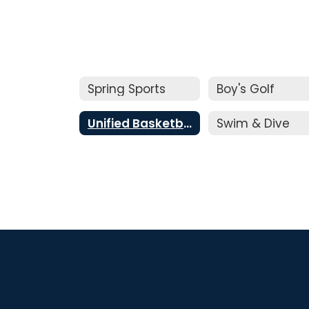
Spring Sports
Boy's Golf
Unified Basketball
Swim & Dive