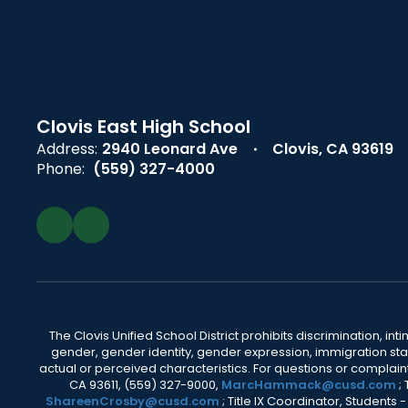
Clovis East High School
Address:
2940 Leonard Ave
Clovis, CA 93619
Phone:
(559) 327-4000
The Clovis Unified School District prohibits discrimination, i
gender, gender identity, gender expression, immigration status
actual or perceived characteristics. For questions or compla
CA 93611, (559) 327-9000,
MarcHammack@cusd.com
;
ShareenCrosby@cusd.com
; Title IX Coordinator, Students