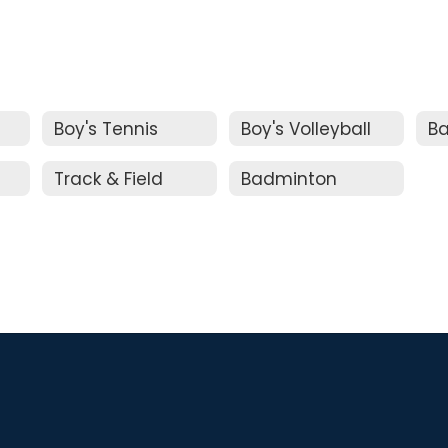
Boy's Tennis
Boy's Volleyball
Ba
Track & Field
Badminton