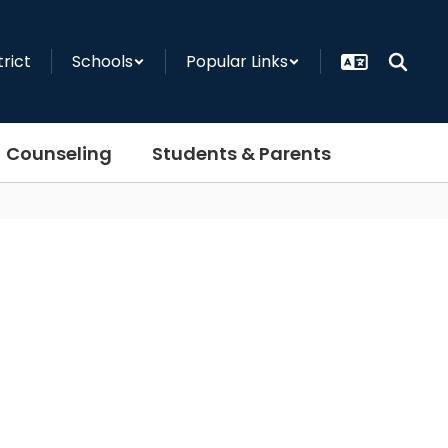
trict
Schools
Popular Links
Counseling
Students & Parents