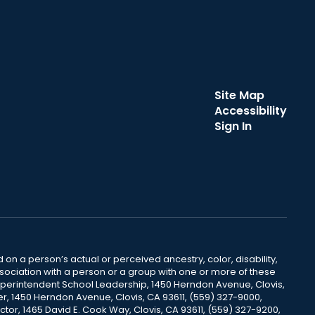
Site Map
Accessibility
Sign In
 on a person’s actual or perceived ancestry, color, disability,
 association with a person or a group with one or more of these
uperintendent School Leadership, 1450 Herndon Avenue, Clovis,
r, 1450 Herndon Avenue, Clovis, CA 93611, (559) 327-9000,
ctor, 1465 David E. Cook Way, Clovis, CA 93611, (559) 327-9200,