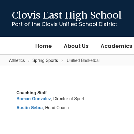
Skip
to
Clovis East High School
main
content
Part of the Clovis Unified School District
Home
About Us
Academics
Athletics
Spring Sports
Unified Basketball
Unified
Basketball
Coaching Staff
Roman Gonzalez
, Director of Sport
Austin Sebra
, Head Coach