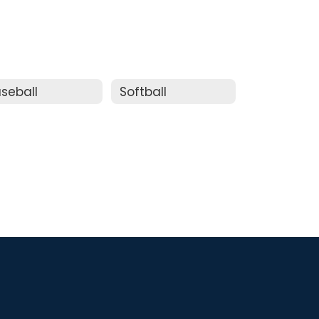
seball
Softball