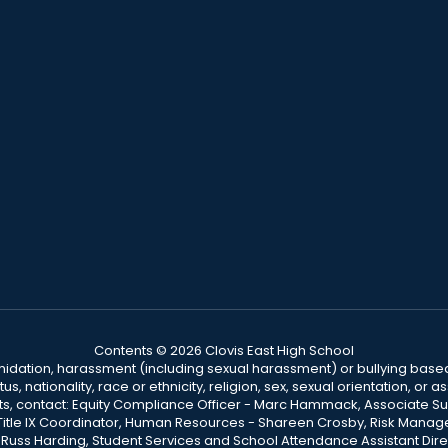
Contents © 2026 Clovis East High School
ntimidation, harassment (including sexual harassment) or bullying based
, nationality, race or ethnicity, religion, sex, sexual orientation, or
ints, contact: Equity Compliance Officer - Marc Hammack, Associate S
 Title IX Coordinator, Human Resources - Shareen Crosby, Risk Manage
 - Russ Harding, Student Services and School Attendance Assistant Dire