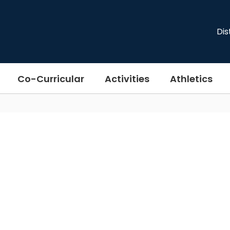
Dis
Co-Curricular
Activities
Athletics