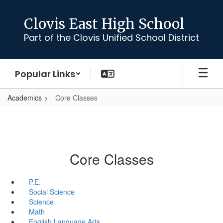
Skip
to
Clovis East High School
main
Part of the Clovis Unified School District
content
Popular Links
Academics
Core Classes
Core Classes
P.E.
Social Science
Science
Math
English Language Arts