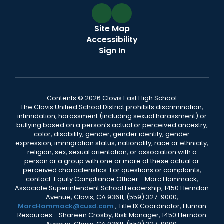
Site Map
Accessibility
Sign In
Contents © 2026 Clovis East High School
The Clovis Unified School District prohibits discrimination,
intimidation, harassment (including sexual harassment) or
bullying based on a person’s actual or perceived ancestry,
color, disability, gender, gender identity, gender
expression, immigration status, nationality, race or ethnicity,
religion, sex, sexual orientation, or association with a
person or a group with one or more of these actual or
perceived characteristics. For questions or complaints,
contact: Equity Compliance Officer - Marc Hammack,
Associate Superintendent School Leadership, 1450 Herndon
Avenue, Clovis, CA 93611, (559) 327-9000,
MarcHammack@cusd.com
; Title IX Coordinator, Human
Resources - Shareen Crosby, Risk Manager, 1450 Herndon