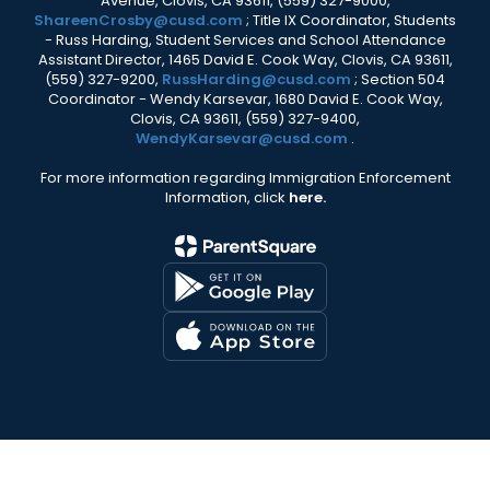
Avenue, Clovis, CA 93611, (559) 327-9000,
ShareenCrosby@cusd.com
; Title IX Coordinator, Students
- Russ Harding, Student Services and School Attendance
Assistant Director, 1465 David E. Cook Way, Clovis, CA 93611,
(559) 327-9200,
RussHarding@cusd.com
; Section 504
Coordinator - Wendy Karsevar, 1680 David E. Cook Way,
Clovis, CA 93611, (559) 327-9400,
WendyKarsevar@cusd.com
.
For more information regarding Immigration Enforcement
Information, click
here.