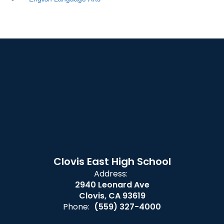
Clovis East High School
Address:
2940 Leonard Ave
Clovis, CA 93619
Phone:
(559) 327-4000