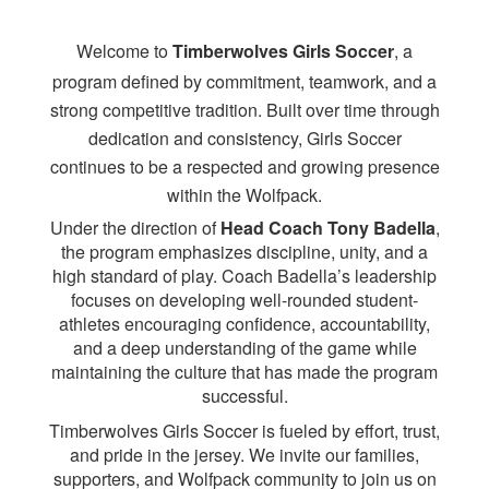
Welcome to
Timberwolves Girls Soccer
, a
program defined by commitment, teamwork, and a
strong competitive tradition. Built over time through
dedication and consistency, Girls Soccer
continues to be a respected and growing presence
within the Wolfpack.
Under the direction of
Head Coach Tony Badella
,
the program emphasizes discipline, unity, and a
high standard of play. Coach Badella’s leadership
focuses on developing well-rounded student-
athletes encouraging confidence, accountability,
and a deep understanding of the game while
maintaining the culture that has made the program
successful.
Timberwolves Girls Soccer is fueled by effort, trust,
and pride in the jersey. We invite our families,
supporters, and Wolfpack community to join us on