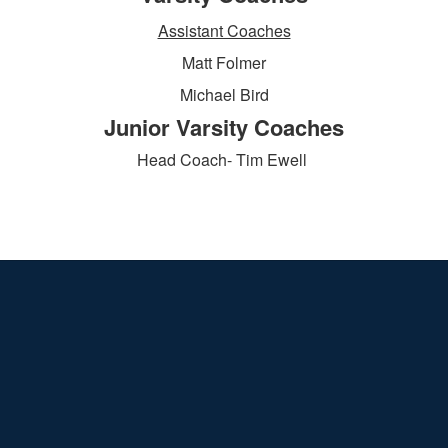
Assistant Coaches
Matt Folmer
Michael Bird
Junior Varsity Coaches
Head Coach- Tim Ewell