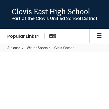
Skip
to
Clovis East High School
main
Part of the Clovis Unified School District
content
Popular Links
Athletics
Winter Sports
Girl's Soccer
Girl's
Soccer