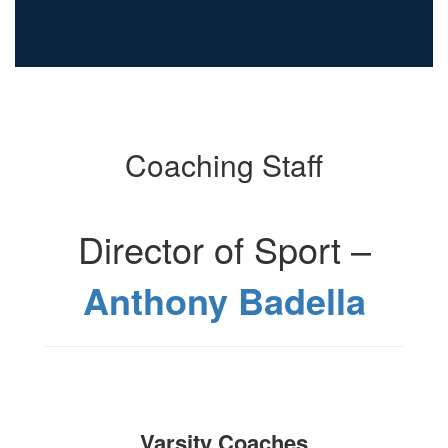
Coaching Staff
Director of Sport –
Anthony Badella
Varsity Coaches