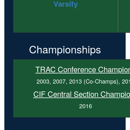
Varsity
Championships
TRAC Conference Champio
2003, 2007, 2013 (Co-Champs), 20
CIF Central Section Champi
2016