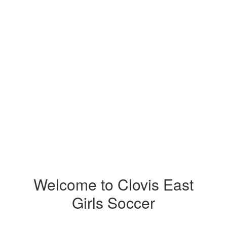
Welcome to Clovis East
Girls Soccer