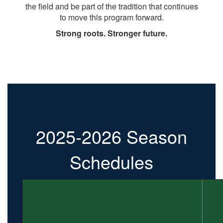
the field and be part of the tradition that continues
to move this program forward.
Strong roots. Stronger future.
2025-2026 Season
Schedules