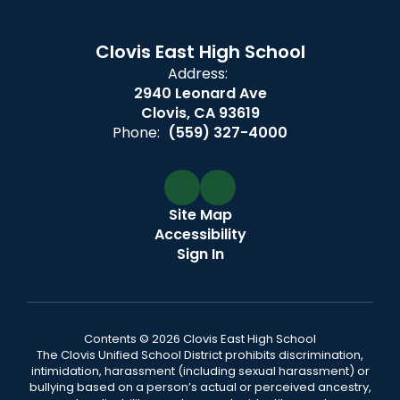
Clovis East High School
Address:
2940 Leonard Ave
Clovis, CA 93619
Phone:
(559) 327-4000
Site Map
Accessibility
Sign In
Contents © 2026 Clovis East High School
The Clovis Unified School District prohibits discrimination,
intimidation, harassment (including sexual harassment) or
bullying based on a person’s actual or perceived ancestry,