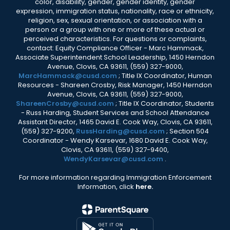
color, disability, gender, gender identity, gender
expression, immigration status, nationality, race or ethnicity,
religion, sex, sexual orientation, or association with a
person or a group with one or more of these actual or
perceived characteristics. For questions or complaints,
contact: Equity Compliance Officer - Marc Hammack,
Associate Superintendent School Leadership, 1450 Herndon
Avenue, Clovis, CA 93611, (559) 327-9000,
MarcHammack@cusd.com
; Title IX Coordinator, Human
Resources - Shareen Crosby, Risk Manager, 1450 Herndon
Avenue, Clovis, CA 93611, (559) 327-9000,
ShareenCrosby@cusd.com
; Title IX Coordinator, Students
- Russ Harding, Student Services and School Attendance
Assistant Director, 1465 David E. Cook Way, Clovis, CA 93611,
(559) 327-9200,
RussHarding@cusd.com
; Section 504
Coordinator - Wendy Karsevar, 1680 David E. Cook Way,
Clovis, CA 93611, (559) 327-9400,
WendyKarsevar@cusd.com
.
For more information regarding Immigration Enforcement
Information, click
here.