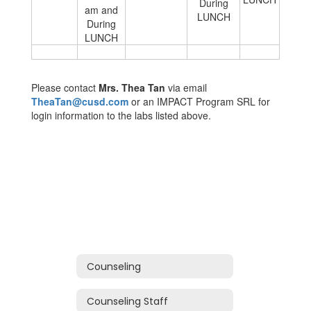
During
am and
LUNCH
During
LUNCH
Please contact
Mrs. Thea Tan
via email
TheaTan@cusd.com
or an IMPACT Program SRL for
login information to the labs listed above.
Counseling
Counseling Staff