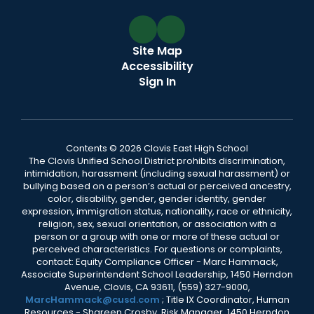
Site Map
Accessibility
Sign In
Contents © 2026 Clovis East High School
The Clovis Unified School District prohibits discrimination,
intimidation, harassment (including sexual harassment) or
bullying based on a person’s actual or perceived ancestry,
color, disability, gender, gender identity, gender
expression, immigration status, nationality, race or ethnicity,
religion, sex, sexual orientation, or association with a
person or a group with one or more of these actual or
perceived characteristics. For questions or complaints,
contact: Equity Compliance Officer - Marc Hammack,
Associate Superintendent School Leadership, 1450 Herndon
Avenue, Clovis, CA 93611, (559) 327-9000,
MarcHammack@cusd.com
; Title IX Coordinator, Human
Resources - Shareen Crosby, Risk Manager, 1450 Herndon