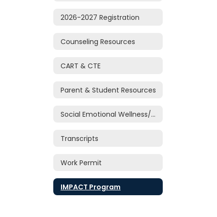
2026-2027 Registration
Counseling Resources
CART & CTE
Parent & Student Resources
Social Emotional Wellness/Support
Transcripts
Work Permit
IMPACT Program