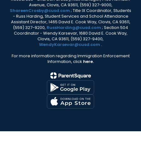
Avenue, Clovis, CA 93611, (559) 327-9000,
ShareenCrosby@cusd.com
; Title IX Coordinator, Students
- Russ Harding, Student Services and School Attendance
Assistant Director, 1465 David E. Cook Way, Clovis, CA 93611,
(559) 327-9200,
RussHarding@cusd.com
; Section 504
Coordinator - Wendy Karsevar, 1680 David E. Cook Way,
Clovis, CA 93611, (559) 327-9400,
WendyKarsevar@cusd.com
.
For more information regarding Immigration Enforcement
Information, click
here.