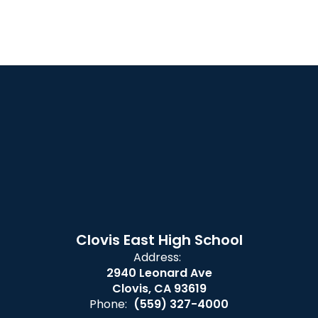
Clovis East High School
Address:
2940 Leonard Ave
Clovis, CA 93619
Phone:
(559) 327-4000