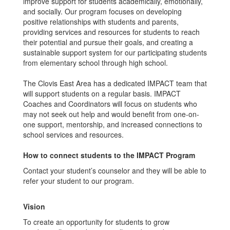
improve support for students academically, emotionally,
and socially. Our program focuses on developing
positive relationships with students and parents,
providing services and resources for students to reach
their potential and pursue their goals, and creating a
sustainable support system for our participating students
from elementary school through high school.
The Clovis East Area has a dedicated IMPACT team that
will support students on a regular basis. IMPACT
Coaches and Coordinators will focus on students who
may not seek out help and would benefit from one-on-
one support, mentorship, and increased connections to
school services and resources.
How to connect students to the IMPACT Program
Contact your student’s counselor and they will be able to
refer your student to our program.
Vision
To create an opportunity for students to grow