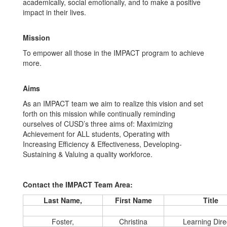
academically, social emotionally, and to make a positive
impact in their lives.
Mission
To empower all those in the IMPACT program to achieve
more.
Aims
As an IMPACT team we aim to realize this vision and set
forth on this mission while continually reminding
ourselves of CUSD’s three aims of: Maximizing
Achievement for ALL students, Operating with
Increasing Efficiency & Effectiveness, Developing-
Sustaining & Valuing a quality workforce.
Contact the IMPACT Team Area:
Last Name,
First Name
Title
Foster,
Christina
Learning Dire