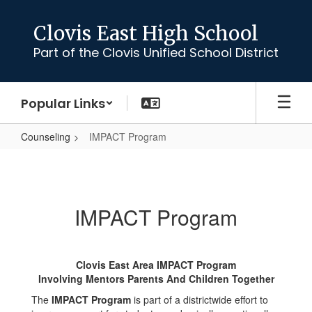
Skip
to
Clovis East High School
main
Part of the Clovis Unified School District
content
Popular Links
Counseling
IMPACT Program
IMPACT
Program
IMPACT Program
Clovis East Area IMPACT Program
Involving Mentors Parents And Children Together
The
IMPACT Program
is part of a districtwide effort to