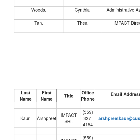
Woods,
Cynthia
Administrative As
Tan,
Thea
IMPACT Direc
Last
First
Office
Email Addres
Title
Name
Name
Phone
(559)
IMPACT
Kaur,
Arshpreet
327-
arshpreetkaur@cu
SRL
4154
(559)