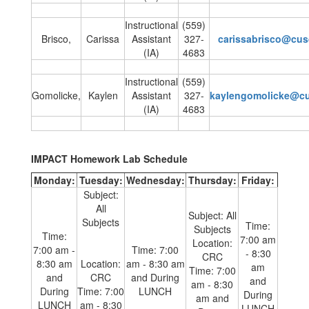
Instructional
(559)
Brisco,
Carissa
Assistant
327-
carissabrisco@cu
(IA)
4683
Instructional
(559)
Gomolicke,
Kaylen
Assistant
327-
kaylengomolicke@c
(IA)
4683
IMPACT Homework Lab Schedule
Monday:
Tuesday:
Wednesday:
Thursday:
Friday:
Subject:
All
Subject: All
Subjects
Time:
Subjects
Time:
7:00 am
Location:
7:00 am -
Time: 7:00
- 8:30
CRC
8:30 am
Location:
am - 8:30 am
am
Time: 7:00
and
CRC
and During
and
am - 8:30
During
Time: 7:00
LUNCH
During
am and
LUNCH
am - 8:30
LUNCH