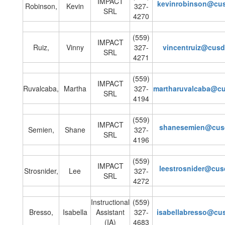
IMPACT
kevinrobinson@cu
Robinson,
Kevin
327-
SRL
4270
(559)
IMPACT
Ruiz,
Vinny
327-
vincentruiz@cus
SRL
4271
(559)
IMPACT
Ruvalcaba,
Martha
327-
martharuvalcaba@c
SRL
4194
(559)
IMPACT
shanesemien@cus
Semien,
Shane
327-
SRL
4196
(559)
IMPACT
leestrosnider@cu
Strosnider,
Lee
327-
SRL
4272
Instructional
(559)
Bresso,
Isabella
Assistant
327-
isabellabresso@cu
(IA)
4683