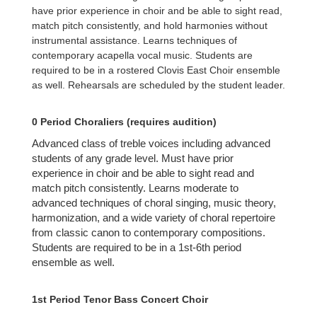
have prior experience in choir and be able to sight read,
match pitch consistently, and hold harmonies without
instrumental assistance. Learns techniques of
contemporary acapella vocal music. Students are
required to be in a rostered Clovis East Choir ensemble
as well. Rehearsals are scheduled by the student leader.
0 Period Choraliers (requires audition)
Advanced class of treble voices including advanced
students of any grade level. Must have prior
experience in choir and be able to sight read and
match pitch consistently. Learns moderate to
advanced techniques of choral singing, music theory,
harmonization, and a wide variety of choral repertoire
from classic canon to contemporary compositions.
Students are required to be in a 1st-6th period
ensemble as well.
1st Period Tenor Bass Concert Choir