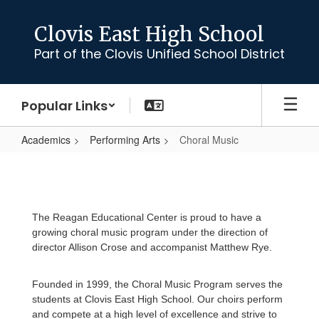
Skip
to
Clovis East High School
main
Part of the Clovis Unified School District
content
Popular Links
Academics
Performing Arts
Choral Music
Choral
Music
The Reagan Educational Center is proud to have a
growing choral music program under the direction of
director Allison Crose and accompanist Matthew Rye.
Founded in 1999, the Choral Music Program serves the
students at Clovis East High School. Our choirs perform
and compete at a high level of excellence and strive to