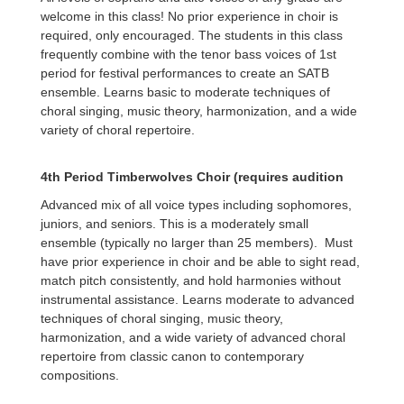
welcome in this class! No prior experience in choir is
required, only encouraged. The students in this class
frequently combine with the tenor bass voices of 1st
period for festival performances to create an SATB
ensemble. Learns basic to moderate techniques of
choral singing, music theory, harmonization, and a wide
variety of choral repertoire.
4th Period Timberwolves Choir (requires audition
Advanced mix of all voice types including sophomores,
juniors, and seniors. This is a moderately small
ensemble (typically no larger than 25 members). Must
have prior experience in choir and be able to sight read,
match pitch consistently, and hold harmonies without
instrumental assistance. Learns moderate to advanced
techniques of choral singing, music theory,
harmonization, and a wide variety of advanced choral
repertoire from classic canon to contemporary
compositions.