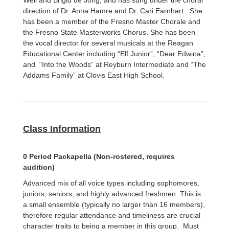
Weil and Brigid de Jong, and has sung under the choral
direction of Dr. Anna Hamre and Dr. Cari Earnhart. She
has been a member of the Fresno Master Chorale and
the Fresno State Masterworks Chorus. She has been
the vocal director for several musicals at the Reagan
Educational Center including “Elf Junior”, “Dear Edwina”,
and “Into the Woods” at Reyburn Intermediate and “The
Addams Family” at Clovis East High School.
Class Information
0 Period Packapella (Non-rostered, requires
audition)
Advanced mix of all voice types including sophomores,
juniors, seniors, and highly advanced freshmen. This is
a small ensemble (typically no larger than 16 members),
therefore regular attendance and timeliness are crucial
character traits to being a member in this group. Must