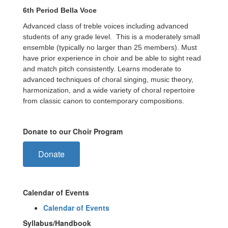
6th Period Bella Voce
Advanced class of treble voices including advanced
students of any grade level. This is a moderately small
ensemble (typically no larger than 25 members). Must
have prior experience in choir and be able to sight read
and match pitch consistently. Learns moderate to
advanced techniques of choral singing, music theory,
harmonization, and a wide variety of choral repertoire
from classic canon to contemporary compositions.
Donate to our Choir Program
Donate
Calendar of Events
Calendar of Events
Syllabus/Handbook