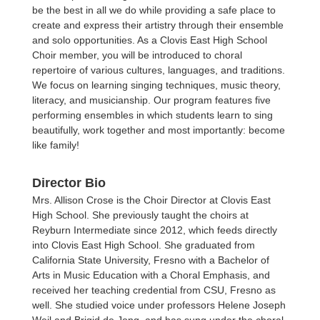
be the best in all we do while providing a safe place to
create and express their artistry through their ensemble
and solo opportunities. As a Clovis East High School
Choir member, you will be introduced to choral
repertoire of various cultures, languages, and traditions.
We focus on learning singing techniques, music theory,
literacy, and musicianship. Our program features five
performing ensembles in which students learn to sing
beautifully, work together and most importantly: become
like family!
Director Bio
Mrs. Allison Crose is the Choir Director at Clovis East
High School. She previously taught the choirs at
Reyburn Intermediate since 2012, which feeds directly
into Clovis East High School. She graduated from
California State University, Fresno with a Bachelor of
Arts in Music Education with a Choral Emphasis, and
received her teaching credential from CSU, Fresno as
well. She studied voice under professors Helene Joseph