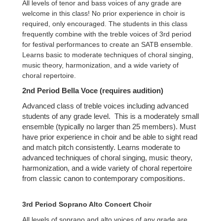
All levels of tenor and bass voices of any grade are
welcome in this class! No prior experience in choir is
required, only encouraged. The students in this class
frequently combine with the treble voices of 3rd period
for festival performances to create an SATB ensemble.
Learns basic to moderate techniques of choral singing,
music theory, harmonization, and a wide variety of
choral repertoire.
2nd Period Bella Voce (requires audition)
Advanced class of treble voices including advanced
students of any grade level. This is a moderately small
ensemble (typically no larger than 25 members). Must
have prior experience in choir and be able to sight read
and match pitch consistently. Learns moderate to
advanced techniques of choral singing, music theory,
harmonization, and a wide variety of choral repertoire
from classic canon to contemporary compositions.
3rd Period Soprano Alto Concert Choir
All levels of soprano and alto voices of any grade are