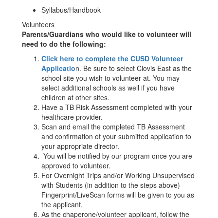
Syllabus/Handbook
Volunteers
Parents/Guardians who would like to volunteer will
need to do the following:
Click here to complete the CUSD Volunteer
Applicatio
n. Be sure to select Clovis East as the
school site you wish to volunteer at. You may
select additional schools as well if you have
children at other sites.
Have a TB Risk Assessment completed with your
healthcare provider.
Scan and email the completed TB Assessment
and confirmation of your submitted application to
your appropriate director.
You will be notified by our program once you are
approved to volunteer.
For Overnight Trips and/or Working Unsupervised
with Students (in addition to the steps above)
Fingerprint/LiveScan forms will be given to you as
the applicant.
As the chaperone/volunteer applicant, follow the