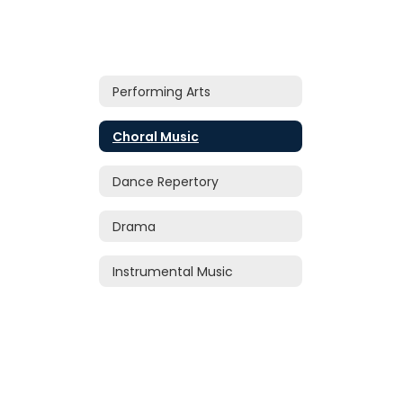
Performing Arts
Choral Music
Dance Repertory
Drama
Instrumental Music