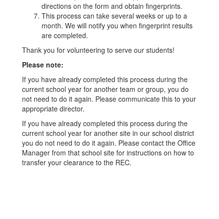
directions on the form and obtain fingerprints.
This process can take several weeks or up to a
month. We will notify you when fingerprint results
are completed.
Thank you for volunteering to serve our students!
Please note:
If you have already completed this process during the
current school year for another team or group, you do
not need to do it again. Please communicate this to your
appropriate director.
If you have already completed this process during the
current school year for another site in our school district
you do not need to do it again. Please contact the Office
Manager from that school site for instructions on how to
transfer your clearance to the REC.