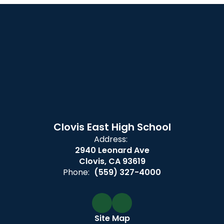
Clovis East High School
Address:
2940 Leonard Ave
Clovis, CA 93619
Phone:
(559) 327-4000
Site Map