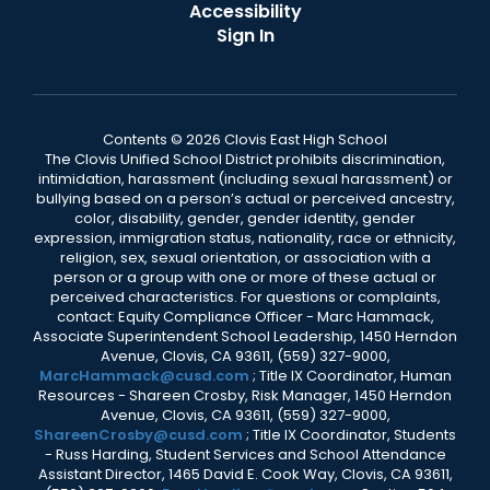
Accessibility
Sign In
Contents © 2026 Clovis East High School
The Clovis Unified School District prohibits discrimination,
intimidation, harassment (including sexual harassment) or
bullying based on a person’s actual or perceived ancestry,
color, disability, gender, gender identity, gender
expression, immigration status, nationality, race or ethnicity,
religion, sex, sexual orientation, or association with a
person or a group with one or more of these actual or
perceived characteristics. For questions or complaints,
contact: Equity Compliance Officer - Marc Hammack,
Associate Superintendent School Leadership, 1450 Herndon
Avenue, Clovis, CA 93611, (559) 327-9000,
MarcHammack@cusd.com
; Title IX Coordinator, Human
Resources - Shareen Crosby, Risk Manager, 1450 Herndon
Avenue, Clovis, CA 93611, (559) 327-9000,
ShareenCrosby@cusd.com
; Title IX Coordinator, Students
- Russ Harding, Student Services and School Attendance
Assistant Director, 1465 David E. Cook Way, Clovis, CA 93611,