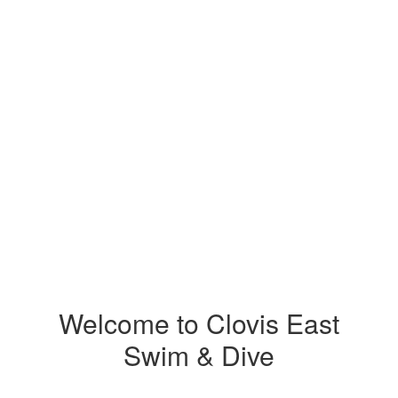
Welcome to Clovis East
Swim & Dive