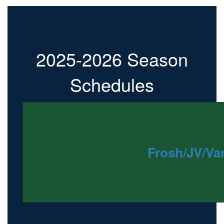
2025-2026 Season
Schedules
Frosh/JV/Var