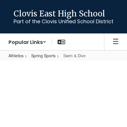
Skip
to
Clovis East High School
main
Part of the Clovis Unified School District
content
Popular Links
Athletics
Spring Sports
Swim & Dive
Swim
&
Dive