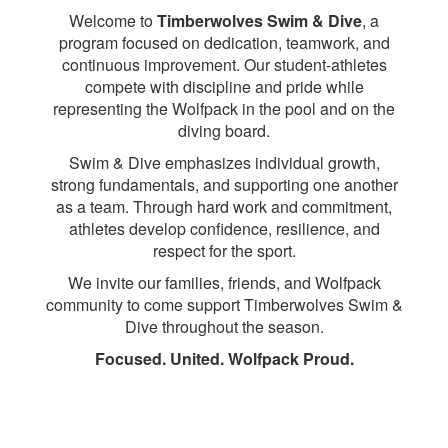
Welcome to
Timberwolves Swim & Dive
, a
program focused on dedication, teamwork, and
continuous improvement. Our student-athletes
compete with discipline and pride while
representing the Wolfpack in the pool and on the
diving board.
Swim & Dive emphasizes individual growth,
strong fundamentals, and supporting one another
as a team. Through hard work and commitment,
athletes develop confidence, resilience, and
respect for the sport.
We invite our families, friends, and Wolfpack
community to come support Timberwolves Swim &
Dive throughout the season.
Focused. United. Wolfpack Proud.