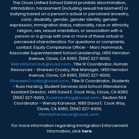
The Clovis Unified School District prohibits discrimination,
intimidation, harassment (including sexual harassment) or
bullying based on a person’s actual or perceived ancestry,
color, disability, gender, gender identity, gender
expression, immigration status, nationality, race or ethnicity,
religion, sex, sexual orientation, or association with a
person or a group with one or more of these actual or
perceived characteristics. For questions or complaints,
contact: Equity Compliance Officer - Marc Hammack,
Associate Superintendent School Leadership, 1450 Herndon
Avenue, Clovis, CA 93611, (559) 327-9000,
MarcHammack@cusd.com
; Title IX Coordinator, Human
Resources - Shareen Crosby, Risk Manager, 1450 Herndon
Avenue, Clovis, CA 93611, (559) 327-9000,
ShareenCrosby@cusd.com
; Title IX Coordinator, Students
- Russ Harding, Student Services and School Attendance
Assistant Director, 1465 David E. Cook Way, Clovis, CA 93611,
(559) 327-9200,
RussHarding@cusd.com
; Section 504
Coordinator - Wendy Karsevar, 1680 David E. Cook Way,
Clovis, CA 93611, (559) 327-9400,
WendyKarsevar@cusd.com
.
For more information regarding Immigration Enforcement
Information, click
here.