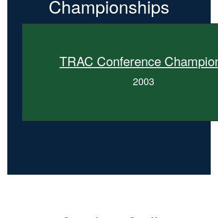
Championships
TRAC Conference Champio
2003