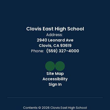
Clovis East High School
Address:
2940 Leonard Ave
Clovis, CA 93619
Phone:
(559) 327-4000
Site Map
Accessibility
Sign In
Contents © 2026 Clovis East High School