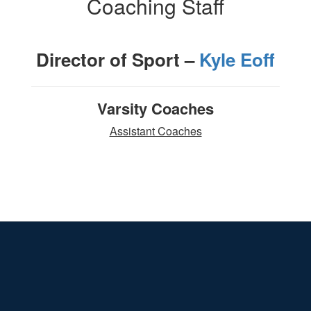
Coaching Staff
Director of Sport –
Kyle Eoff
Varsity Coaches
Assistant Coaches