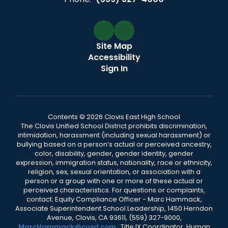
Site Map
Accessibility
Sign In
Contents © 2026 Clovis East High School
The Clovis Unified School District prohibits discrimination,
intimidation, harassment (including sexual harassment) or
bullying based on a person’s actual or perceived ancestry,
color, disability, gender, gender identity, gender
expression, immigration status, nationality, race or ethnicity,
religion, sex, sexual orientation, or association with a
person or a group with one or more of these actual or
perceived characteristics. For questions or complaints,
contact: Equity Compliance Officer - Marc Hammack,
Associate Superintendent School Leadership, 1450 Herndon
Avenue, Clovis, CA 93611, (559) 327-9000,
MarcHammack@cusd.com
; Title IX Coordinator, Human