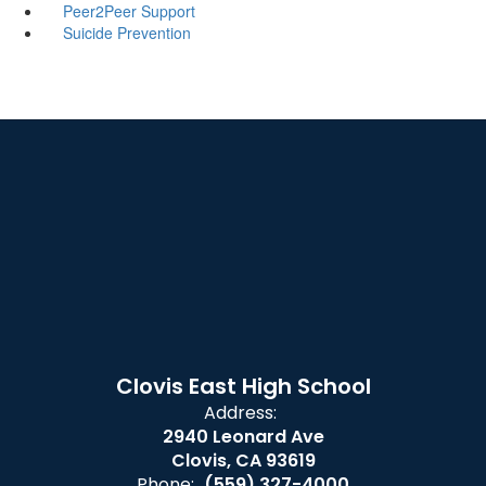
Peer2Peer Support
Suicide Prevention
Clovis East High School
Address:
2940 Leonard Ave
Clovis, CA 93619
Phone:
(559) 327-4000