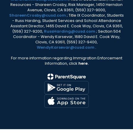
Resources - Shareen Crosby, Risk Manager, 1450 Herndon
Avenue, Clovis, CA 93611, (559) 327-9000,
ShareenCrosby@cusd.com
; Title IX Coordinator, Students
- Russ Harding, Student Services and School Attendance
Assistant Director, 1465 David E. Cook Way, Clovis, CA 93611,
(559) 327-9200,
RussHarding@cusd.com
; Section 504
Coordinator - Wendy Karsevar, 1680 David E. Cook Way,
Clovis, CA 93611, (559) 327-9400,
WendyKarsevar@cusd.com
.
For more information regarding Immigration Enforcement
Information, click
here.