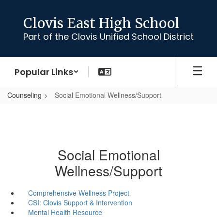
Skip
to
Clovis East High School
main
Part of the Clovis Unified School District
content
Popular Links
Counseling
Social Emotional Wellness/Support
Social Emotional
Wellness/Support
Comprehensive Wellness Project
CSI: Clovis Support & Intervention
Mental Health Resource