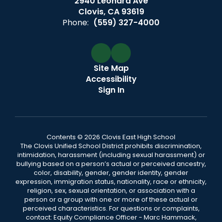
2940 Leonard Ave
Clovis, CA 93619
Phone:
(559) 327-4000
Site Map
Accessibility
Sign In
Contents © 2026 Clovis East High School
The Clovis Unified School District prohibits discrimination,
intimidation, harassment (including sexual harassment) or
bullying based on a person’s actual or perceived ancestry,
color, disability, gender, gender identity, gender
expression, immigration status, nationality, race or ethnicity,
religion, sex, sexual orientation, or association with a
person or a group with one or more of these actual or
perceived characteristics. For questions or complaints,
contact: Equity Compliance Officer - Marc Hammack,