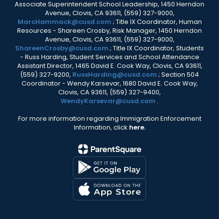
Associate Superintendent School Leadership, 1450 Herndon
Avenue, Clovis, CA 93611, (559) 327-9000,
MarcHammack@cusd.com
; Title IX Coordinator, Human
Resources - Shareen Crosby, Risk Manager, 1450 Herndon
Avenue, Clovis, CA 93611, (559) 327-9000,
ShareenCrosby@cusd.com
; Title IX Coordinator, Students
- Russ Harding, Student Services and School Attendance
Assistant Director, 1465 David E. Cook Way, Clovis, CA 93611,
(559) 327-9200,
RussHarding@cusd.com
; Section 504
Coordinator - Wendy Karsevar, 1680 David E. Cook Way,
Clovis, CA 93611, (559) 327-9400,
WendyKarsevar@cusd.com
.
For more information regarding Immigration Enforcement
Information, click
here.