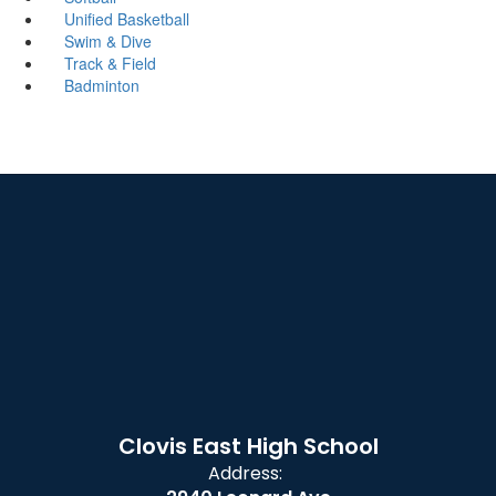
Unified Basketball
Swim & Dive
Track & Field
Badminton
Clovis East High School
Address: