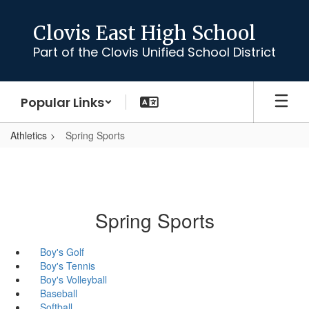
Skip
to
Clovis East High School
main
Part of the Clovis Unified School District
content
Popular Links
Athletics
Spring Sports
Spring Sports
Boy's Golf
Boy's Tennis
Boy's Volleyball
Baseball
Softball