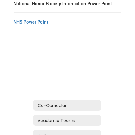
National Honor Society Information Power Point
NHS Power Point
Co-Curricular
Academic Teams