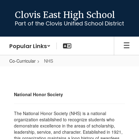
Skip
to
Clovis East High School
main
Part of the Clovis Unified School District
content
Popular Links
Co-Curricular
NHS
NHS
National Honor Society
The National Honor Society (NHS) is a national
organization established to recognize students who
demonstrate excellence in the areas of scholarship,
leadership, service, and character. Established in 1921,
this organization maintains a long history of awardees