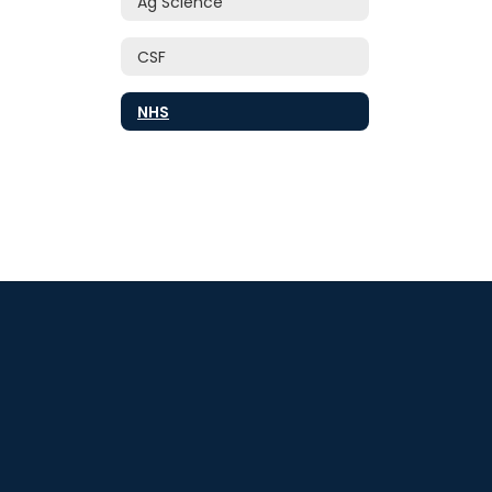
Ag Science
CSF
NHS