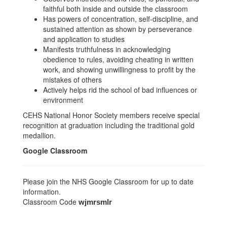
faithful both inside and outside the classroom
Has powers of concentration, self-discipline, and
sustained attention as shown by perseverance
and application to studies
Manifests truthfulness in acknowledging
obedience to rules, avoiding cheating in written
work, and showing unwillingness to profit by the
mistakes of others
Actively helps rid the school of bad influences or
environment
CEHS National Honor Society members receive special
recognition at graduation including the traditional gold
medallion.
Google Classroom
Please join the NHS Google Classroom for up to date
information.
Classroom Code
wjmrsmlr