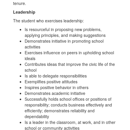
tenure.
Leadership
The student who exercises leadership:
Is resourceful in proposing new problems,
applying principles, and making suggestions
Demonstrates initiative in promoting school
activities
Exercises influence on peers in upholding school
ideals
Contributes ideas that improve the civic life of the
school
Is able to delegate responsibilities
Exemplifies positive attitudes
Inspires positive behavior in others
Demonstrates academic initiative
Successfully holds school offices or positions of
responsibility; conducts business effectively and
efficiently; demonstrates reliability and
dependability
Is a leader in the classroom, at work, and in other
school or community activities