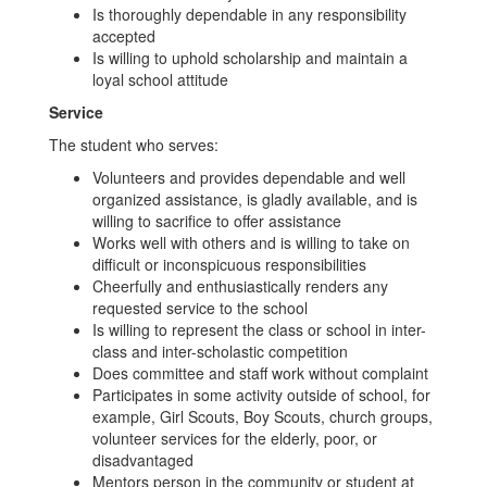
Is thoroughly dependable in any responsibility
accepted
Is willing to uphold scholarship and maintain a
loyal school attitude
Service
The student who serves:
Volunteers and provides dependable and well
organized assistance, is gladly available, and is
willing to sacrifice to offer assistance
Works well with others and is willing to take on
difficult or inconspicuous responsibilities
Cheerfully and enthusiastically renders any
requested service to the school
Is willing to represent the class or school in inter-
class and inter-scholastic competition
Does committee and staff work without complaint
Participates in some activity outside of school, for
example, Girl Scouts, Boy Scouts, church groups,
volunteer services for the elderly, poor, or
disadvantaged
Mentors person in the community or student at