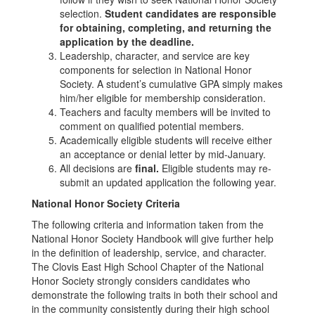
selection.
Student candidates are responsible
for obtaining, completing, and returning the
application by the deadline.
Leadership, character, and service are key
components for selection in National Honor
Society. A student’s cumulative GPA simply makes
him/her eligible for membership consideration.
Teachers and faculty members will be invited to
comment on qualified potential members.
Academically eligible students will receive either
an acceptance or denial letter by mid-January.
All decisions are
final.
Eligible students may re-
submit an updated application the following year.
National Honor Society Criteria
The following criteria and information taken from the
National Honor Society Handbook will give further help
in the definition of leadership, service, and character.
The Clovis East High School Chapter of the National
Honor Society strongly considers candidates who
demonstrate the following traits in both their school and
in the community consistently during their high school