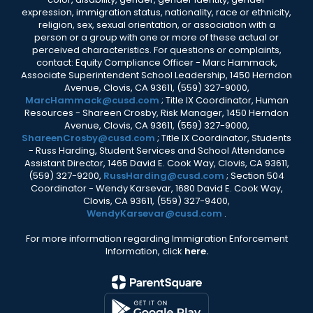
expression, immigration status, nationality, race or ethnicity,
religion, sex, sexual orientation, or association with a
person or a group with one or more of these actual or
perceived characteristics. For questions or complaints,
contact: Equity Compliance Officer - Marc Hammack,
Associate Superintendent School Leadership, 1450 Herndon
Avenue, Clovis, CA 93611, (559) 327-9000,
MarcHammack@cusd.com
; Title IX Coordinator, Human
Resources - Shareen Crosby, Risk Manager, 1450 Herndon
Avenue, Clovis, CA 93611, (559) 327-9000,
ShareenCrosby@cusd.com
; Title IX Coordinator, Students
- Russ Harding, Student Services and School Attendance
Assistant Director, 1465 David E. Cook Way, Clovis, CA 93611,
(559) 327-9200,
RussHarding@cusd.com
; Section 504
Coordinator - Wendy Karsevar, 1680 David E. Cook Way,
Clovis, CA 93611, (559) 327-9400,
WendyKarsevar@cusd.com
.
For more information regarding Immigration Enforcement
Information, click
here.