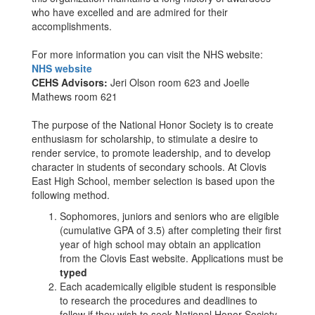
who have excelled and are admired for their
accomplishments.
For more information you can visit the NHS website:
NHS website
CEHS Advisors:
Jeri Olson room 623 and Joelle
Mathews room 621
The purpose of the National Honor Society is to create
enthusiasm for scholarship, to stimulate a desire to
render service, to promote leadership, and to develop
character in students of secondary schools. At Clovis
East High School, member selection is based upon the
following method.
Sophomores, juniors and seniors who are eligible
(cumulative GPA of 3.5) after completing their first
year of high school may obtain an application
from the Clovis East website. Applications must be
typed
Each academically eligible student is responsible
to research the procedures and deadlines to
follow if they wish to seek National Honor Society