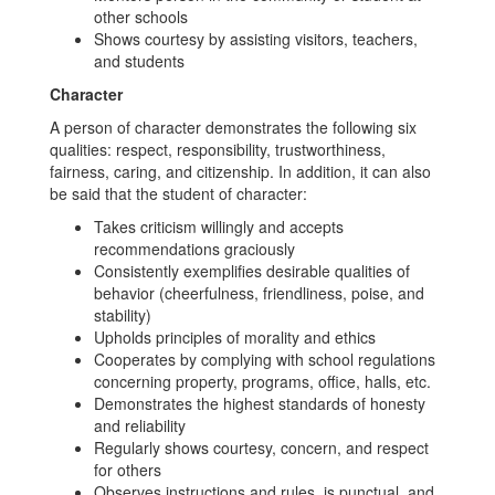
other schools
Shows courtesy by assisting visitors, teachers,
and students
Character
A person of character demonstrates the following six
qualities: respect, responsibility, trustworthiness,
fairness, caring, and citizenship. In addition, it can also
be said that the student of character:
Takes criticism willingly and accepts
recommendations graciously
Consistently exemplifies desirable qualities of
behavior (cheerfulness, friendliness, poise, and
stability)
Upholds principles of morality and ethics
Cooperates by complying with school regulations
concerning property, programs, office, halls, etc.
Demonstrates the highest standards of honesty
and reliability
Regularly shows courtesy, concern, and respect
for others
Observes instructions and rules, is punctual, and