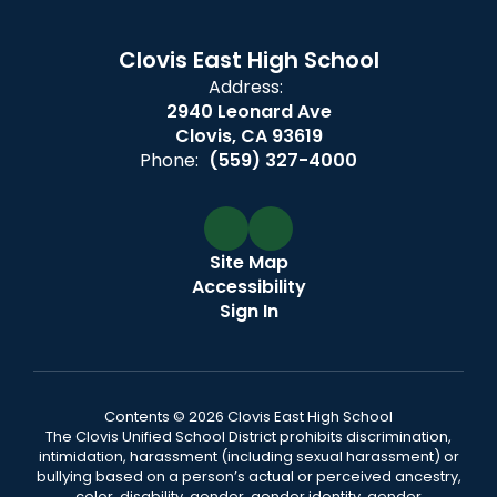
Clovis East High School
Address:
2940 Leonard Ave
Clovis, CA 93619
Phone:
(559) 327-4000
Site Map
Accessibility
Sign In
Contents © 2026 Clovis East High School
The Clovis Unified School District prohibits discrimination,
intimidation, harassment (including sexual harassment) or
bullying based on a person’s actual or perceived ancestry,
color, disability, gender, gender identity, gender