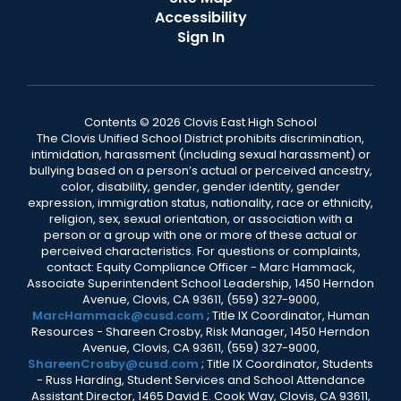
Accessibility
Sign In
Contents © 2026 Clovis East High School
The Clovis Unified School District prohibits discrimination,
intimidation, harassment (including sexual harassment) or
bullying based on a person’s actual or perceived ancestry,
color, disability, gender, gender identity, gender
expression, immigration status, nationality, race or ethnicity,
religion, sex, sexual orientation, or association with a
person or a group with one or more of these actual or
perceived characteristics. For questions or complaints,
contact: Equity Compliance Officer - Marc Hammack,
Associate Superintendent School Leadership, 1450 Herndon
Avenue, Clovis, CA 93611, (559) 327-9000,
MarcHammack@cusd.com
; Title IX Coordinator, Human
Resources - Shareen Crosby, Risk Manager, 1450 Herndon
Avenue, Clovis, CA 93611, (559) 327-9000,
ShareenCrosby@cusd.com
; Title IX Coordinator, Students
- Russ Harding, Student Services and School Attendance
Assistant Director, 1465 David E. Cook Way, Clovis, CA 93611,