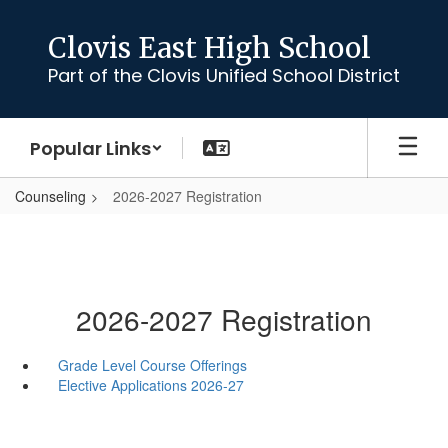
Skip
to
Clovis East High School
main
Part of the Clovis Unified School District
content
Popular Links
Counseling
2026-2027 Registration
2026-2027 Registration
Grade Level Course Offerings
Elective Applications 2026-27