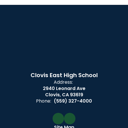
Clovis East High School
Address:
2940 Leonard Ave
Clovis, CA 93619
Phone:
(559) 327-4000
Site Map