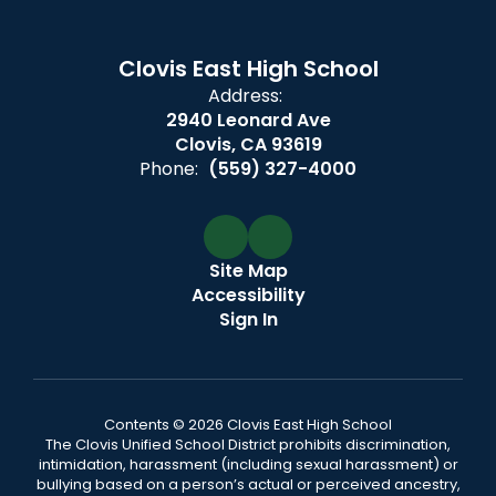
Clovis East High School
Address:
2940 Leonard Ave
Clovis, CA 93619
Phone:
(559) 327-4000
Site Map
Accessibility
Sign In
Contents © 2026 Clovis East High School
The Clovis Unified School District prohibits discrimination,
intimidation, harassment (including sexual harassment) or
bullying based on a person’s actual or perceived ancestry,