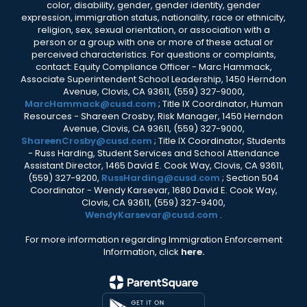
color, disability, gender, gender identity, gender
expression, immigration status, nationality, race or ethnicity,
religion, sex, sexual orientation, or association with a
person or a group with one or more of these actual or
perceived characteristics. For questions or complaints,
contact: Equity Compliance Officer - Marc Hammack,
Associate Superintendent School Leadership, 1450 Herndon
Avenue, Clovis, CA 93611, (559) 327-9000,
MarcHammack@cusd.com
; Title IX Coordinator, Human
Resources - Shareen Crosby, Risk Manager, 1450 Herndon
Avenue, Clovis, CA 93611, (559) 327-9000,
ShareenCrosby@cusd.com
; Title IX Coordinator, Students
- Russ Harding, Student Services and School Attendance
Assistant Director, 1465 David E. Cook Way, Clovis, CA 93611,
(559) 327-9200,
RussHarding@cusd.com
; Section 504
Coordinator - Wendy Karsevar, 1680 David E. Cook Way,
Clovis, CA 93611, (559) 327-9400,
WendyKarsevar@cusd.com
.
For more information regarding Immigration Enforcement
Information, click
here.