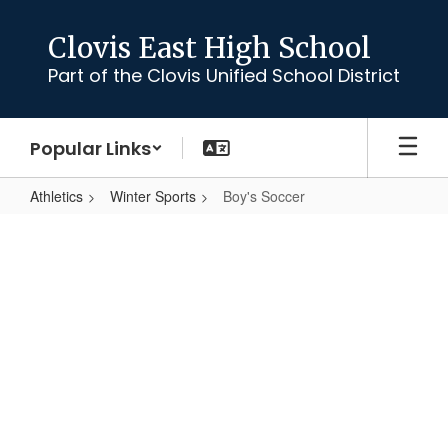
Skip
to
Clovis East High School
main
Part of the Clovis Unified School District
content
Popular Links
Athletics
Winter Sports
Boy's Soccer
Boy's
Soccer