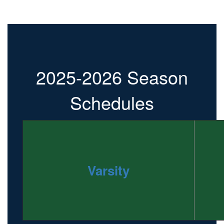
2025-2026 Season
Schedules
Varsity