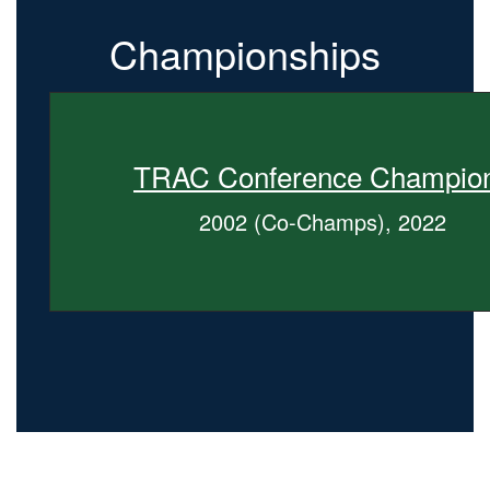
Championships
TRAC Conference Champio
2002 (Co-Champs), 2022