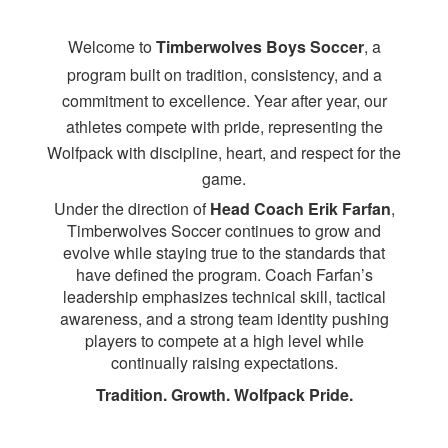
Welcome to
Timberwolves Boys Soccer
, a
program built on tradition, consistency, and a
commitment to excellence. Year after year, our
athletes compete with pride, representing the
Wolfpack with discipline, heart, and respect for the
game.
Under the direction of
Head Coach Erik Farfan
,
Timberwolves Soccer continues to grow and
evolve while staying true to the standards that
have defined the program. Coach Farfan’s
leadership emphasizes technical skill, tactical
awareness, and a strong team identity pushing
players to compete at a high level while
continually raising expectations.
Tradition. Growth. Wolfpack Pride.