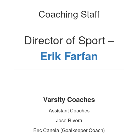
Coaching Staff
Director of Sport –
Erik Farfan
Varsity Coaches
Assistant Coaches
Jose Rivera
Eric Canela (Goalkeeper Coach)