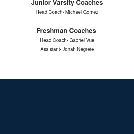
Junior Varsity Coaches
Head Coach- Michael Gomez
Freshman Coaches
Head Coach- Gabriel Vue
Assistant- Jonah Negrete