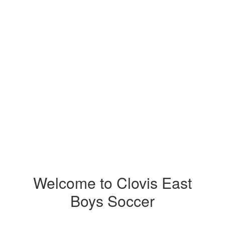
Welcome to Clovis East
Boys Soccer