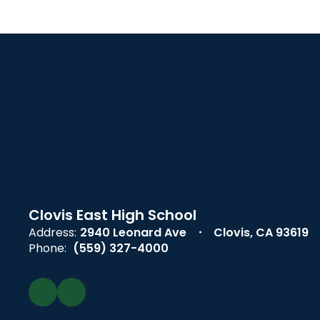
Clovis East High School
Address:
2940 Leonard Ave
Clovis, CA 93619
Phone:
(559) 327-4000