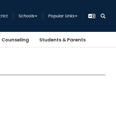
trict
Schools
Popular Links
Counseling
Students & Parents