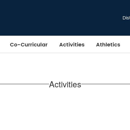
Dis
Co-Curricular
Activities
Athletics
Activities