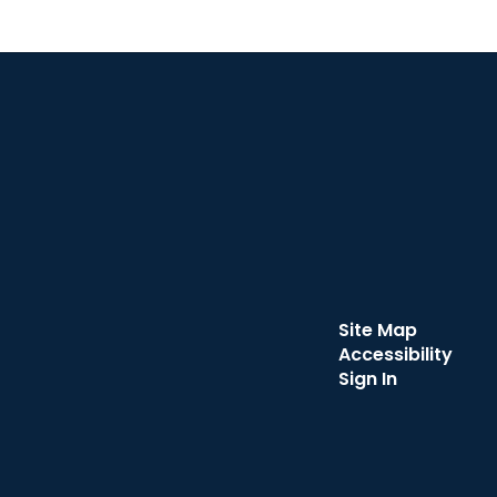
Site Map
Accessibility
Sign In