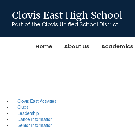
Skip
to
Clovis East High School
main
content
Part of the Clovis Unified School District
Home
About Us
Academics
Clovis East Activities
Clubs
Leadership
Dance Information
Senior Information