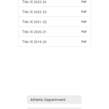
Title IX 2023 24
PDF
Title IX 2022 23
PDF
Title IX 2021-22
PDF
Title IX 2020-21
PDF
Title IX 2019-20
PDF
Athletic Department