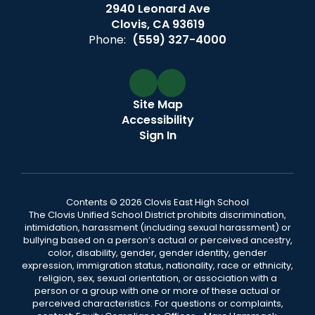
2940 Leonard Ave
Clovis, CA 93619
Phone:
(559) 327-4000
Site Map
Accessibility
Sign In
Contents © 2026 Clovis East High School
The Clovis Unified School District prohibits discrimination,
intimidation, harassment (including sexual harassment) or
bullying based on a person’s actual or perceived ancestry,
color, disability, gender, gender identity, gender
expression, immigration status, nationality, race or ethnicity,
religion, sex, sexual orientation, or association with a
person or a group with one or more of these actual or
perceived characteristics. For questions or complaints,