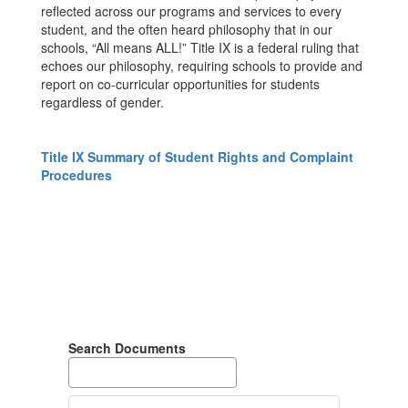
reflected across our programs and services to every
student, and the often heard philosophy that in our
schools, “All means ALL!” Title IX is a federal ruling that
echoes our philosophy, requiring schools to provide and
report on co-curricular opportunities for students
regardless of gender.
Title IX Summary of Student Rights and Complaint
Procedures
Search Documents