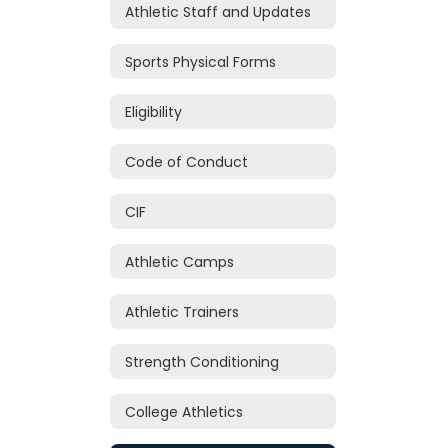
Athletic Staff and Updates
Sports Physical Forms
Eligibility
Code of Conduct
CIF
Athletic Camps
Athletic Trainers
Strength Conditioning
College Athletics