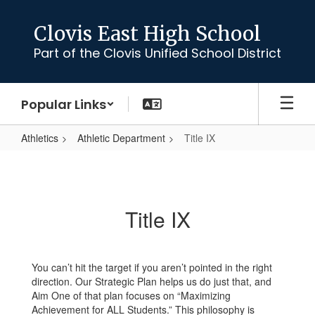
Skip
to
Clovis East High School
main
Part of the Clovis Unified School District
content
Popular Links
Athletics
Athletic Department
Title IX
Title
IX
Title IX
You can’t hit the target if you aren’t pointed in the right
direction. Our Strategic Plan helps us do just that, and
Aim One of that plan focuses on “Maximizing
Achievement for ALL Students.” This philosophy is