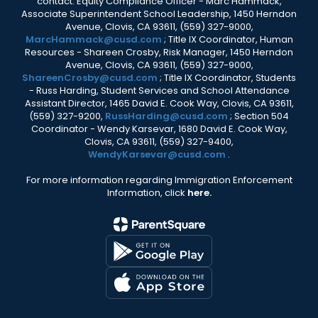
contact: Equity Compliance Officer - Marc Hammack,
Associate Superintendent School Leadership, 1450 Herndon
Avenue, Clovis, CA 93611, (559) 327-9000,
MarcHammack@cusd.com
; Title IX Coordinator, Human
Resources - Shareen Crosby, Risk Manager, 1450 Herndon
Avenue, Clovis, CA 93611, (559) 327-9000,
ShareenCrosby@cusd.com
; Title IX Coordinator, Students
- Russ Harding, Student Services and School Attendance
Assistant Director, 1465 David E. Cook Way, Clovis, CA 93611,
(559) 327-9200,
RussHarding@cusd.com
; Section 504
Coordinator - Wendy Karsevar, 1680 David E. Cook Way,
Clovis, CA 93611, (559) 327-9400,
WendyKarsevar@cusd.com
.
For more information regarding Immigration Enforcement
Information, click
here.