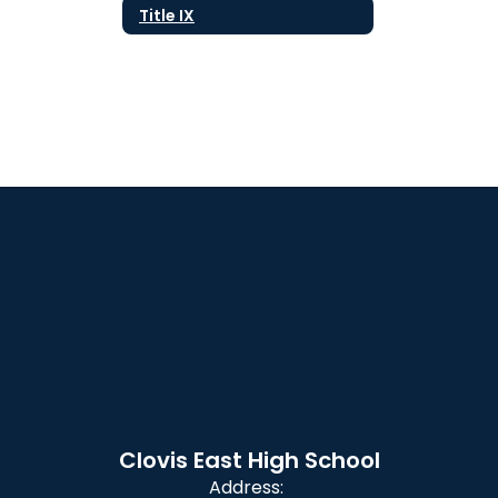
Title IX
Clovis East High School
Address: