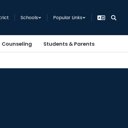
trict
Schools
Popular Links
Counseling
Students & Parents