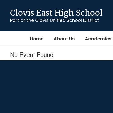
Skip
to
Clovis East High School
main
content
Part of the Clovis Unified School District
Home
About Us
Academics
No Event Found