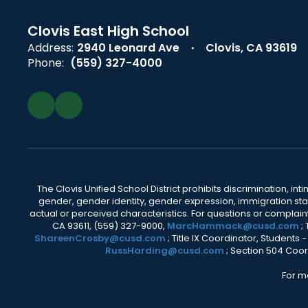
Clovis East High School
Address:
2940 Leonard Ave
Clovis, CA 93619
Phone:
(559) 327-4000
The Clovis Unified School District prohibits discrimination, i
gender, gender identity, gender expression, immigration status
actual or perceived characteristics. For questions or compla
CA 93611, (559) 327-9000,
MarcHammack@cusd.com
;
ShareenCrosby@cusd.com
; Title IX Coordinator, Students
RussHarding@cusd.com
; Section 504 Coor
For m