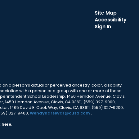
Site Map
Accessibility
Sign In
 on a person’s actual or perceived ancestry, color, disability,
 association with a person or a group with one or more of these
uperintendent School Leadership, 1450 Herndon Avenue, Clovis,
r, 1450 Herndon Avenue, Clovis, CA 93611, (559) 327-9000,
ctor, 1465 David E. Cook Way, Clovis, CA 93611, (559) 327-9200,
(559) 327-9400,
WendyKarsevar@cusd.com
.
k
here.