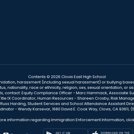
Contents © 2026 Clovis East High School
ntimidation, harassment (including sexual harassment) or bullying based
, nationality, race or ethnicity, religion, sex, sexual orientation, or
ints, contact: Equity Compliance Officer - Marc Hammack, Associate S
 Title IX Coordinator, Human Resources - Shareen Crosby, Risk Manage
 - Russ Harding, Student Services and School Attendance Assistant Dire
dinator - Wendy Karsevar, 1680 David E. Cook Way, Clovis, CA 93611, 
ore information regarding Immigration Enforcement Information, clic