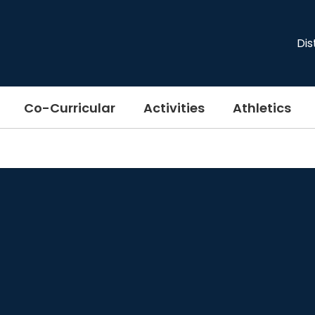
Dis
Co-Curricular
Activities
Athletics