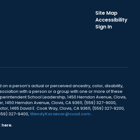
Site Map
Accessibility
Sign In
 on a person’s actual or perceived ancestry, color, disability,
 association with a person or a group with one or more of these
uperintendent School Leadership, 1450 Herndon Avenue, Clovis,
r, 1450 Herndon Avenue, Clovis, CA 93611, (559) 327-9000,
ctor, 1465 David E. Cook Way, Clovis, CA 93611, (559) 327-9200,
(559) 327-9400,
WendyKarsevar@cusd.com
.
k
here.