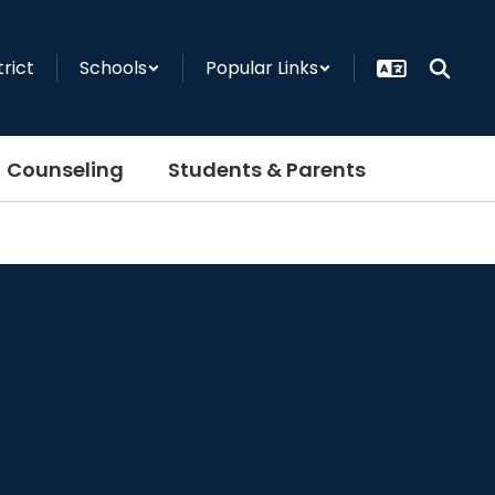
trict
Schools
Popular Links
Counseling
Students & Parents