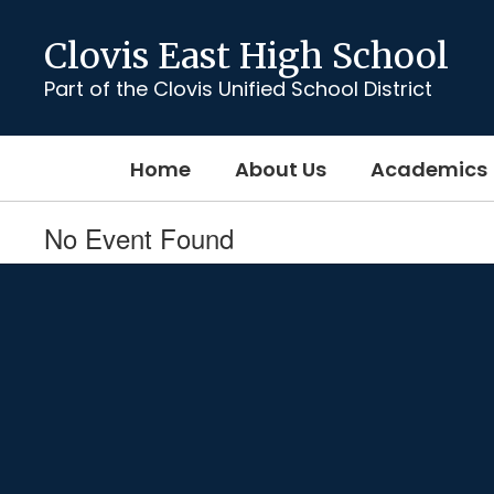
Skip
to
Clovis East High School
main
content
Part of the Clovis Unified School District
Home
About Us
Academics
No Event Found