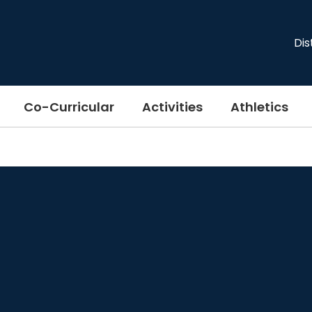
Dis
Co-Curricular
Activities
Athletics