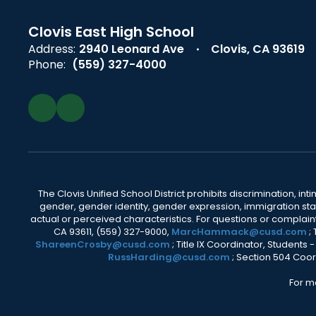
Clovis East High School
Address:
2940 Leonard Ave
Clovis, CA 93619
Phone:
(559) 327-4000
The Clovis Unified School District prohibits discrimination, i
gender, gender identity, gender expression, immigration status
actual or perceived characteristics. For questions or compla
CA 93611, (559) 327-9000,
MarcHammack@cusd.com
;
ShareenCrosby@cusd.com
; Title IX Coordinator, Students
RussHarding@cusd.com
; Section 504 Coor
For m