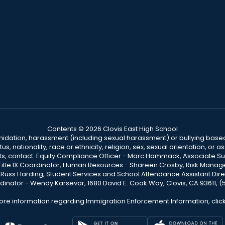
Contents © 2026 Clovis East High School
ntimidation, harassment (including sexual harassment) or bullying based
, nationality, race or ethnicity, religion, sex, sexual orientation, or
ints, contact: Equity Compliance Officer - Marc Hammack, Associate S
 Title IX Coordinator, Human Resources - Shareen Crosby, Risk Manage
 - Russ Harding, Student Services and School Attendance Assistant Dire
dinator - Wendy Karsevar, 1680 David E. Cook Way, Clovis, CA 93611, 
ore information regarding Immigration Enforcement Information, clic