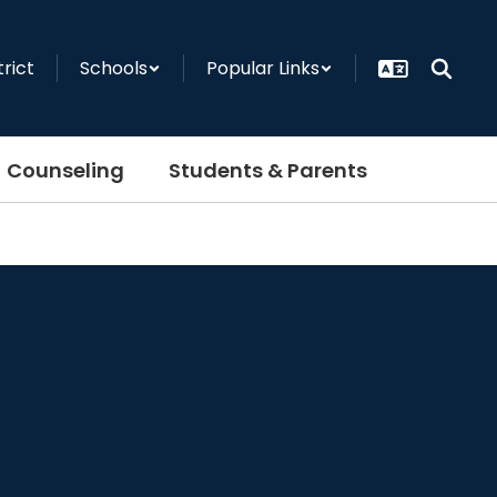
trict
Schools
Popular Links
Counseling
Students & Parents