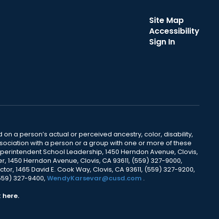
Site Map
Accessibility
Sign In
 on a person’s actual or perceived ancestry, color, disability,
 association with a person or a group with one or more of these
uperintendent School Leadership, 1450 Herndon Avenue, Clovis,
r, 1450 Herndon Avenue, Clovis, CA 93611, (559) 327-9000,
ctor, 1465 David E. Cook Way, Clovis, CA 93611, (559) 327-9200,
(559) 327-9400,
WendyKarsevar@cusd.com
.
k
here.