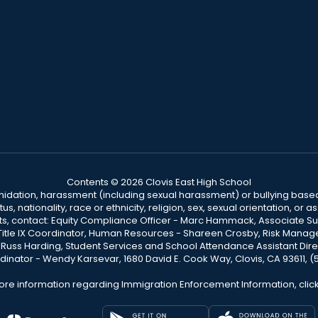
Contents © 2026 Clovis East High School
ntimidation, harassment (including sexual harassment) or bullying based
, nationality, race or ethnicity, religion, sex, sexual orientation, or
ints, contact: Equity Compliance Officer - Marc Hammack, Associate S
 Title IX Coordinator, Human Resources - Shareen Crosby, Risk Manage
 - Russ Harding, Student Services and School Attendance Assistant Dire
dinator - Wendy Karsevar, 1680 David E. Cook Way, Clovis, CA 93611, 
ore information regarding Immigration Enforcement Information, clic