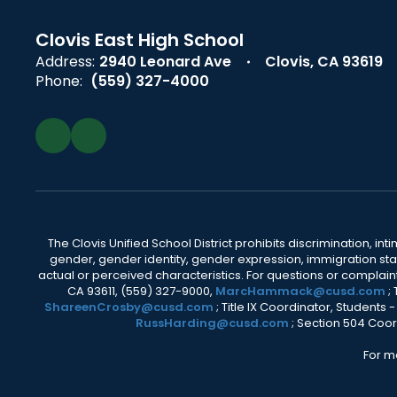
Clovis East High School
Address:
2940 Leonard Ave
Clovis, CA 93619
Phone:
(559) 327-4000
The Clovis Unified School District prohibits discrimination, i
gender, gender identity, gender expression, immigration status
actual or perceived characteristics. For questions or compla
CA 93611, (559) 327-9000,
MarcHammack@cusd.com
;
ShareenCrosby@cusd.com
; Title IX Coordinator, Students
RussHarding@cusd.com
; Section 504 Coor
For m