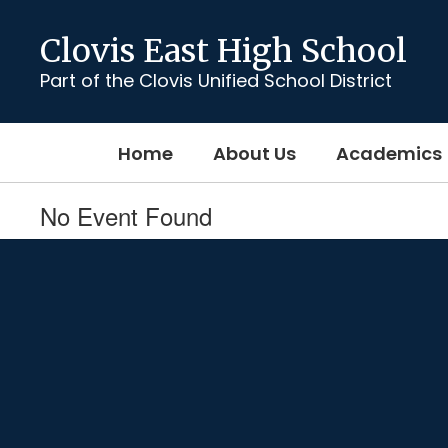
Skip
to
Clovis East High School
main
content
Part of the Clovis Unified School District
Home
About Us
Academics
No Event Found