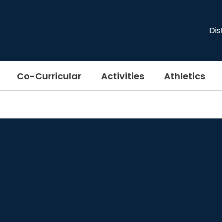
Dis
Co-Curricular
Activities
Athletics