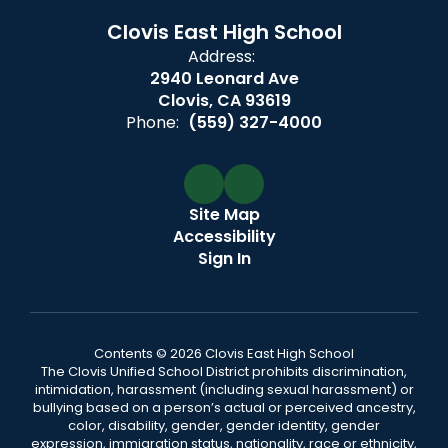
Clovis East High School
Address:
2940 Leonard Ave
Clovis, CA 93619
Phone:
(559) 327-4000
Site Map
Accessibility
Sign In
Contents © 2026 Clovis East High School
The Clovis Unified School District prohibits discrimination,
intimidation, harassment (including sexual harassment) or
bullying based on a person’s actual or perceived ancestry,
color, disability, gender, gender identity, gender
expression, immigration status, nationality, race or ethnicity,