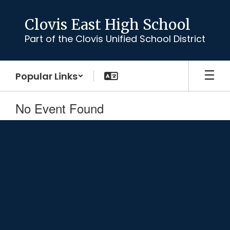
Skip
to
Clovis East High School
main
Part of the Clovis Unified School District
content
Popular Links
No Event Found