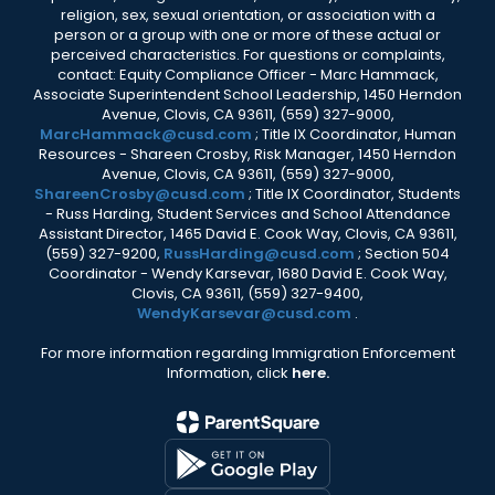
religion, sex, sexual orientation, or association with a
person or a group with one or more of these actual or
perceived characteristics. For questions or complaints,
contact: Equity Compliance Officer - Marc Hammack,
Associate Superintendent School Leadership, 1450 Herndon
Avenue, Clovis, CA 93611, (559) 327-9000,
MarcHammack@cusd.com
; Title IX Coordinator, Human
Resources - Shareen Crosby, Risk Manager, 1450 Herndon
Avenue, Clovis, CA 93611, (559) 327-9000,
ShareenCrosby@cusd.com
; Title IX Coordinator, Students
- Russ Harding, Student Services and School Attendance
Assistant Director, 1465 David E. Cook Way, Clovis, CA 93611,
(559) 327-9200,
RussHarding@cusd.com
; Section 504
Coordinator - Wendy Karsevar, 1680 David E. Cook Way,
Clovis, CA 93611, (559) 327-9400,
WendyKarsevar@cusd.com
.
For more information regarding Immigration Enforcement
Information, click
here.