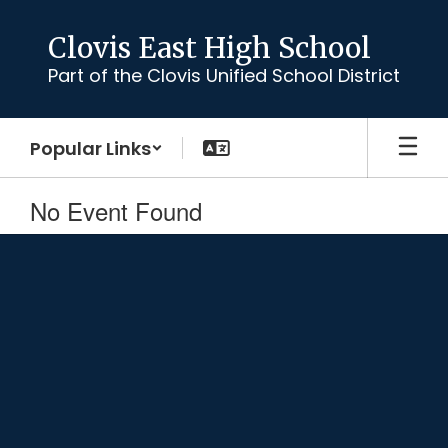
Skip
to
Clovis East High School
main
Part of the Clovis Unified School District
content
Popular Links
No Event Found