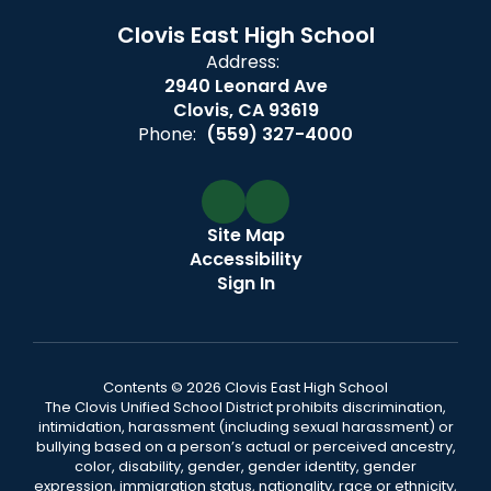
Clovis East High School
Address:
2940 Leonard Ave
Clovis, CA 93619
Phone:
(559) 327-4000
Site Map
Accessibility
Sign In
Contents © 2026 Clovis East High School
The Clovis Unified School District prohibits discrimination,
intimidation, harassment (including sexual harassment) or
bullying based on a person’s actual or perceived ancestry,
color, disability, gender, gender identity, gender
expression, immigration status, nationality, race or ethnicity,