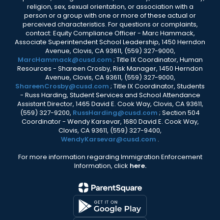
religion, sex, sexual orientation, or association with a
person or a group with one or more of these actual or
perceived characteristics. For questions or complaints,
contact: Equity Compliance Officer - Marc Hammack,
Associate Superintendent School Leadership, 1450 Herndon
Avenue, Clovis, CA 93611, (559) 327-9000,
MarcHammack@cusd.com
; Title IX Coordinator, Human
Resources - Shareen Crosby, Risk Manager, 1450 Herndon
Avenue, Clovis, CA 93611, (559) 327-9000,
ShareenCrosby@cusd.com
; Title IX Coordinator, Students
- Russ Harding, Student Services and School Attendance
Assistant Director, 1465 David E. Cook Way, Clovis, CA 93611,
(559) 327-9200,
RussHarding@cusd.com
; Section 504
Coordinator - Wendy Karsevar, 1680 David E. Cook Way,
Clovis, CA 93611, (559) 327-9400,
WendyKarsevar@cusd.com
.
For more information regarding Immigration Enforcement
Information, click
here.