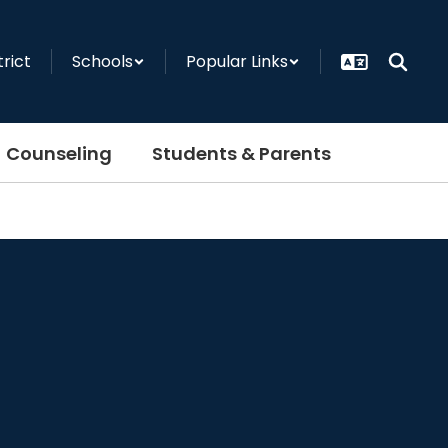
trict
Schools
Popular Links
Counseling
Students & Parents