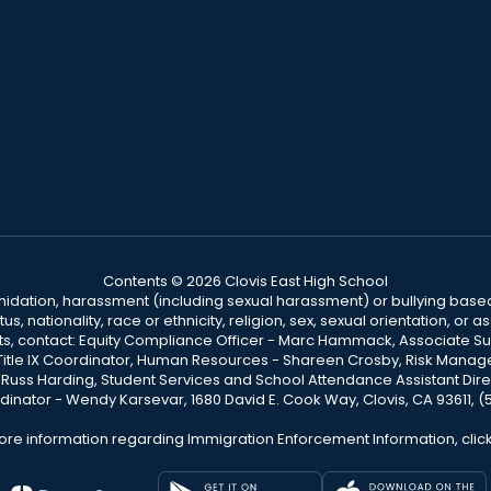
Contents © 2026 Clovis East High School
ntimidation, harassment (including sexual harassment) or bullying based
, nationality, race or ethnicity, religion, sex, sexual orientation, or
ints, contact: Equity Compliance Officer - Marc Hammack, Associate S
 Title IX Coordinator, Human Resources - Shareen Crosby, Risk Manage
 - Russ Harding, Student Services and School Attendance Assistant Dire
dinator - Wendy Karsevar, 1680 David E. Cook Way, Clovis, CA 93611, 
ore information regarding Immigration Enforcement Information, clic