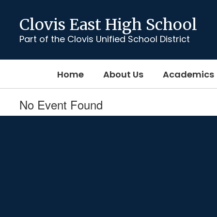
Skip
to
Clovis East High School
main
content
Part of the Clovis Unified School District
Home
About Us
Academics
No Event Found