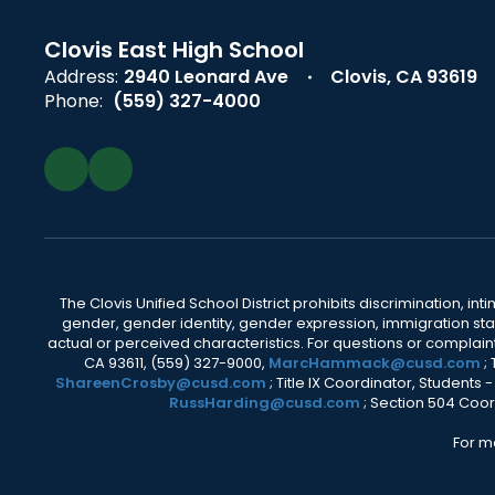
Clovis East High School
Address:
2940 Leonard Ave
Clovis, CA 93619
Phone:
(559) 327-4000
The Clovis Unified School District prohibits discrimination, i
gender, gender identity, gender expression, immigration status
actual or perceived characteristics. For questions or compla
CA 93611, (559) 327-9000,
MarcHammack@cusd.com
;
ShareenCrosby@cusd.com
; Title IX Coordinator, Students
RussHarding@cusd.com
; Section 504 Coor
For m