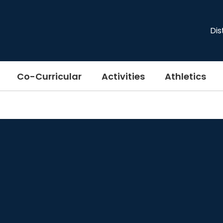
Dis
Co-Curricular
Activities
Athletics