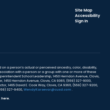
Site Map
Accessibility
Sign In
 on a person’s actual or perceived ancestry, color, disability,
 association with a person or a group with one or more of these
uperintendent School Leadership, 1450 Herndon Avenue, Clovis,
r, 1450 Herndon Avenue, Clovis, CA 93611, (559) 327-9000,
ctor, 1465 David E. Cook Way, Clovis, CA 93611, (559) 327-9200,
(559) 327-9400,
WendyKarsevar@cusd.com
.
k
here.